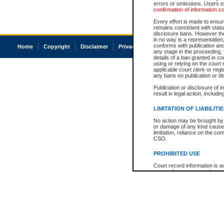
errors or omissions. Users of
confirmation of information c
Every effort is made to ensure
remains consistent with stat
disclosure bans. However the 
in no way is a representation,
conforms with publication an
Home
Copyright
Disclaimer
Privacy
Accessibility
any stage in the proceeding, t
details of a ban granted in cou
using or relying on the court
applicable court clerk or reg
any bans on publication or di
Publication or disclosure of 
result in legal action, includi
LIMITATION OF LIABILITI
No action may be brought by 
or damage of any kind caused
limitation, reliance on the co
CSO.
PROHIBITED USE
Court record information is a
research purposes and may no
resale or other commercial u
Office of the Chief Justice of
Office of the Chief Justice 
information) or Office of the
court record information may
information and research pro
an acknowledgement made of