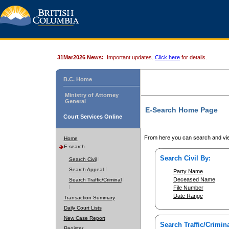
31Mar2026 News:
Important updates.
Click here
for details.
B.C. Home
Ministry of Attorney
General
E-Search Home Page
Court Services Online
From here you can search and vie
Home
E-search
Search Civil By:
Search Civil
Search Appeal
Party Name
Deceased Name
Search Traffic/Criminal
File Number
Date Range
Transaction Summary
Daily Court Lists
New Case Report
Search Traffic/Crimina
Register