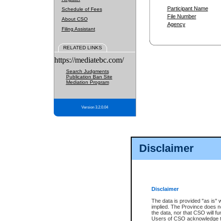
Participant Name
Schedule of Fees
File Number
About CSO
Agency
Filing Assistant
RELATED LINKS
https://mediatebc.com/
Search Judgments
Publication Ban Site
Mediation Program
Version 3.2.0.04
Disclaimer
Disclaimer
The data is provided "as is" 
implied. The Province does n
the data, nor that CSO will fun
Users of CSO acknowledge th