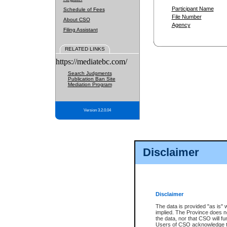
Participant Name
Schedule of Fees
File Number
About CSO
Agency
Filing Assistant
RELATED LINKS
https://mediatebc.com/
Search Judgments
Publication Ban Site
Mediation Program
Version 3.2.0.04
Disclaimer
Disclaimer
The data is provided "as is" 
implied. The Province does n
the data, nor that CSO will fun
Users of CSO acknowledge th