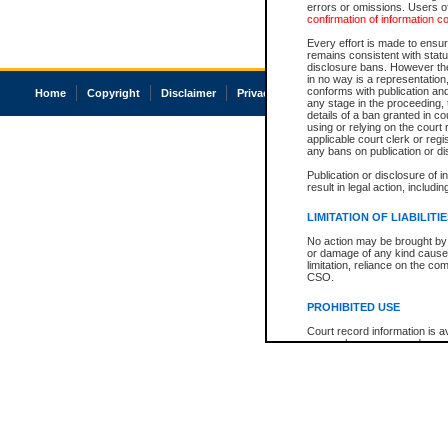
errors or omissions. Users of
confirmation of information c
Every effort is made to ensure
remains consistent with stat
disclosure bans. However the 
in no way is a representation,
conforms with publication an
Home
Copyright
Disclaimer
Privacy
Accessibility
any stage in the proceeding, t
details of a ban granted in cou
using or relying on the court
applicable court clerk or reg
any bans on publication or di
Publication or disclosure of 
result in legal action, includi
LIMITATION OF LIABILITI
No action may be brought by 
or damage of any kind caused
limitation, reliance on the co
CSO.
PROHIBITED USE
Court record information is a
research purposes and may no
resale or other commercial u
Office of the Chief Justice of
Office of the Chief Justice 
information) or Office of the
court record information may
information and research pro
an acknowledgement made of