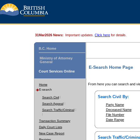
31Mar2026 News:
Important updates.
Click here
for details.
B.C. Home
Ministry of Attorney
General
E-Search Home Page
Court Services Online
From here you can search and vie
Home
E-search
Search Civil By:
Search Civil
Search Appeal
Party Name
Deceased Name
Search Traffic/Criminal
File Number
Date Range
Transaction Summary
Daily Court Lists
New Case Report
Search Traffic/Crimina
Register