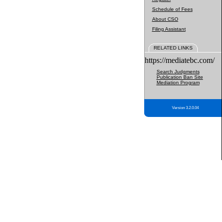
Schedule of Fees
About CSO
Filing Assistant
RELATED LINKS
https://mediatebc.com/
Search Judgments
Publication Ban Site
Mediation Program
Version 3.2.0.04