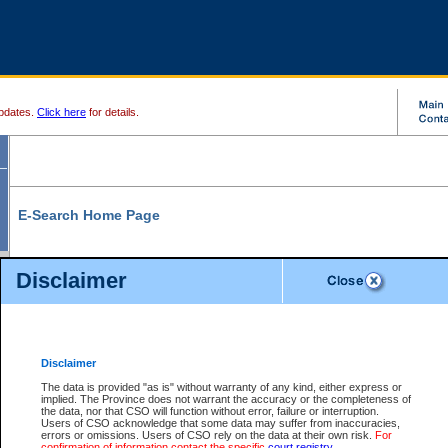
pdates.
Click here
for details.
E-Search Home Page
From here you can search and view court record information and documents.
Disclaimer
Search Civil By:
Search Appeal By:
Party Name
Case Number
Deceased Name
Party Name
Disclaimer
File Number
Date Range
The data is provided "as is" without warranty of any kind, either express or
implied. The Province does not warrant the accuracy or the completeness of
the data, nor that CSO will function without error, failure or interruption.
Users of CSO acknowledge that some data may suffer from inaccuracies,
errors or omissions. Users of CSO rely on the data at their own risk.
For
Search Traffic/Criminal By:
You Can Also:
confirmation of information contact the specific
court registry
.