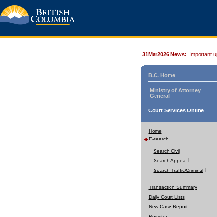
31Mar2026 News:
Important u
B.C. Home
Ministry of Attorney
General
Court Services Online
Home
E-search
Search Civil
Search Appeal
Search Traffic/Criminal
Transaction Summary
Daily Court Lists
New Case Report
Register