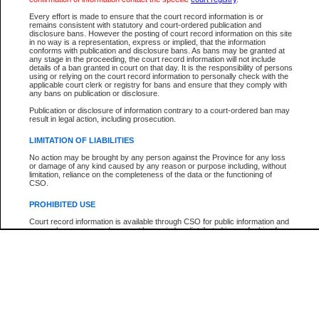
Participant Name
View Search Tips
Every effort is made to ensure that the court record information is or
File Number
remains consistent with statutory and court-ordered publication and
disclosure bans. However the posting of court record information on this site
Agency
in no way is a representation, express or implied, that the information
conforms with publication and disclosure bans. As bans may be granted at
any stage in the proceeding, the court record information will not include
details of a ban granted in court on that day. It is the responsibility of persons
using or relying on the court record information to personally check with the
applicable court clerk or registry for bans and ensure that they comply with
any bans on publication or disclosure.
Publication or disclosure of information contrary to a court-ordered ban may
result in legal action, including prosecution.
LIMITATION OF LIABILITIES
No action may be brought by any person against the Province for any loss
or damage of any kind caused by any reason or purpose including, without
limitation, reliance on the completeness of the data or the functioning of
CSO.
PROHIBITED USE
Court record information is available through CSO for public information and
research purposes and may not be copied or distributed in any fashion for
resale or other commercial use without the express written permission of the
Office of the Chief Justice of British Columbia (Court of Appeal information),
Office of the Chief Justice of the Supreme Court (Supreme Court
information) or Office of the Chief Judge (Provincial Court information). The
court record information may be used without permission for public
information and research provided the material is accurately reproduced and
an acknowledgement made of the source.
Any other use of CSO or court record information available through CSO is
expressly prohibited. Persons found misusing this privilege will lose access