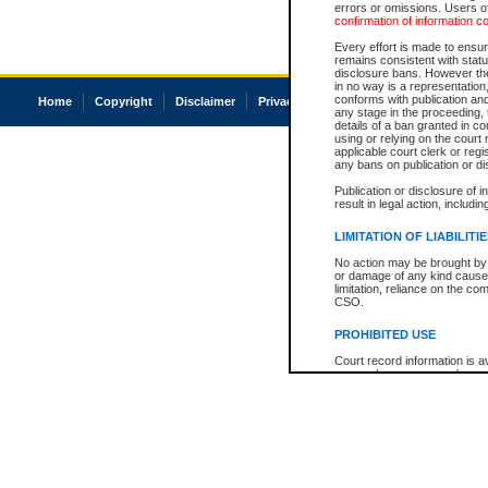
errors or omissions. Users of
confirmation of information c
Every effort is made to ensure
remains consistent with stat
disclosure bans. However the 
in no way is a representation,
conforms with publication an
Home
Copyright
Disclaimer
Privacy
Accessibility
any stage in the proceeding, t
details of a ban granted in cou
using or relying on the court
applicable court clerk or reg
any bans on publication or di
Publication or disclosure of 
result in legal action, includi
LIMITATION OF LIABILITI
No action may be brought by 
or damage of any kind caused
limitation, reliance on the co
CSO.
PROHIBITED USE
Court record information is a
research purposes and may no
resale or other commercial u
Office of the Chief Justice of
Office of the Chief Justice 
information) or Office of the
court record information may
information and research pro
an acknowledgement made of