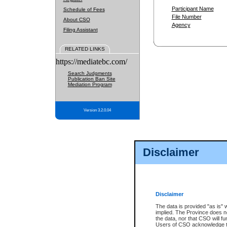
Participant Name
Schedule of Fees
File Number
About CSO
Agency
Filing Assistant
RELATED LINKS
https://mediatebc.com/
Search Judgments
Publication Ban Site
Mediation Program
Version 3.2.0.04
Disclaimer
Disclaimer
The data is provided "as is" 
implied. The Province does n
the data, nor that CSO will fun
Users of CSO acknowledge th