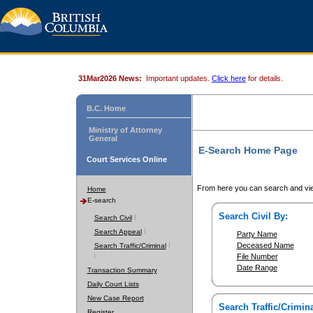
31Mar2026 News:
Important updates.
Click here
for details.
B.C. Home
Ministry of Attorney
General
E-Search Home Page
Court Services Online
From here you can search and vie
Home
E-search
Search Civil By:
Search Civil
Search Appeal
Party Name
Deceased Name
Search Traffic/Criminal
File Number
Date Range
Transaction Summary
Daily Court Lists
New Case Report
Search Traffic/Crimina
Register