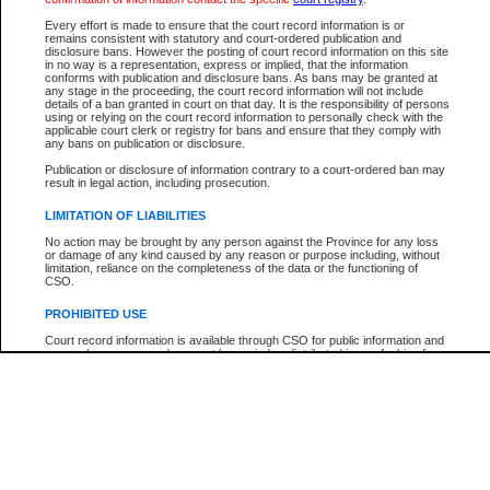
Participant Name
View Search Tips
Every effort is made to ensure that the court record information is or
File Number
remains consistent with statutory and court-ordered publication and
disclosure bans. However the posting of court record information on this site
Agency
in no way is a representation, express or implied, that the information
conforms with publication and disclosure bans. As bans may be granted at
any stage in the proceeding, the court record information will not include
details of a ban granted in court on that day. It is the responsibility of persons
using or relying on the court record information to personally check with the
applicable court clerk or registry for bans and ensure that they comply with
any bans on publication or disclosure.
Publication or disclosure of information contrary to a court-ordered ban may
result in legal action, including prosecution.
LIMITATION OF LIABILITIES
No action may be brought by any person against the Province for any loss
or damage of any kind caused by any reason or purpose including, without
limitation, reliance on the completeness of the data or the functioning of
CSO.
PROHIBITED USE
Court record information is available through CSO for public information and
research purposes and may not be copied or distributed in any fashion for
resale or other commercial use without the express written permission of the
Office of the Chief Justice of British Columbia (Court of Appeal information),
Office of the Chief Justice of the Supreme Court (Supreme Court
information) or Office of the Chief Judge (Provincial Court information). The
court record information may be used without permission for public
information and research provided the material is accurately reproduced and
an acknowledgement made of the source.
Any other use of CSO or court record information available through CSO is
expressly prohibited. Persons found misusing this privilege will lose access