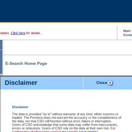
pdates.
Click here
for details.
E-Search Home Page
From here you can search and view court record information and documents.
Disclaimer
Search Civil By:
Search Appeal By:
Party Name
Case Number
Deceased Name
Party Name
Disclaimer
File Number
Date Range
The data is provided "as is" without warranty of any kind, either express or
implied. The Province does not warrant the accuracy or the completeness of
the data, nor that CSO will function without error, failure or interruption.
Users of CSO acknowledge that some data may suffer from inaccuracies,
errors or omissions. Users of CSO rely on the data at their own risk.
For
Search Traffic/Criminal By:
You Can Also:
confirmation of information contact the specific
court registry
.