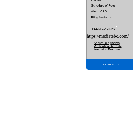
Schedule of Fees
About CSO
Filing Assistant
RELATED LINKS
https://mediatebc.com/
Search Judgments
Publication Ban Site
Mediation Program
Version 3.2.0.04