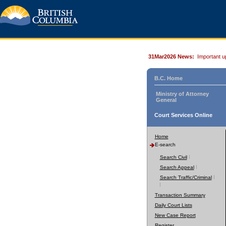
31Mar2026 News:
Important u
B.C. Home
Ministry of Attorney
General
Court Services Online
Home
E-search
Search Civil
Search Appeal
Search Traffic/Criminal
Transaction Summary
Daily Court Lists
New Case Report
Register