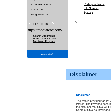
Participant Name
Schedule of Fees
File Number
About CSO
Agency
Filing Assistant
RELATED LINKS
https://mediatebc.com/
Search Judgments
Publication Ban Site
Mediation Program
Version 3.2.0.04
Disclaimer
Disclaimer
The data is provided "as is" 
implied. The Province does n
the data, nor that CSO will fun
Users of CSO acknowledge th