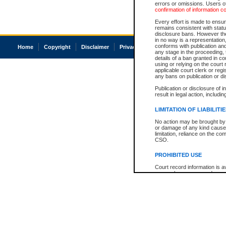
errors or omissions. Users of
confirmation of information c
Every effort is made to ensure
remains consistent with stat
disclosure bans. However the 
in no way is a representation,
conforms with publication an
Home
Copyright
Disclaimer
Privacy
Accessibility
any stage in the proceeding, t
details of a ban granted in cou
using or relying on the court
applicable court clerk or reg
any bans on publication or di
Publication or disclosure of 
result in legal action, includi
LIMITATION OF LIABILITI
No action may be brought by 
or damage of any kind caused
limitation, reliance on the co
CSO.
PROHIBITED USE
Court record information is a
research purposes and may no
resale or other commercial u
Office of the Chief Justice of
Office of the Chief Justice 
information) or Office of the
court record information may
information and research pro
an acknowledgement made of