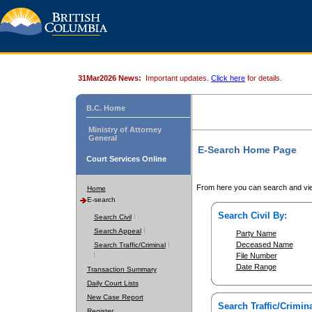
31Mar2026 News:
Important updates.
Click here
for details.
B.C. Home
Ministry of Attorney
General
E-Search Home Page
Court Services Online
From here you can search and vie
Home
E-search
Search Civil By:
Search Civil
Search Appeal
Party Name
Deceased Name
Search Traffic/Criminal
File Number
Date Range
Transaction Summary
Daily Court Lists
New Case Report
Search Traffic/Crimina
Register