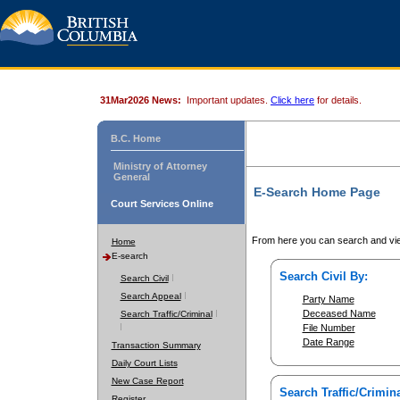
31Mar2026 News:
Important updates.
Click here
for details.
B.C. Home
Ministry of Attorney
General
E-Search Home Page
Court Services Online
From here you can search and vie
Home
E-search
Search Civil By:
Search Civil
Search Appeal
Party Name
Deceased Name
Search Traffic/Criminal
File Number
Date Range
Transaction Summary
Daily Court Lists
New Case Report
Search Traffic/Crimina
Register