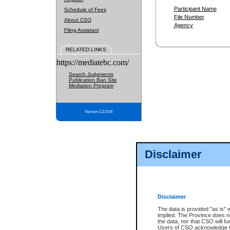
Participant Name
Schedule of Fees
File Number
About CSO
Agency
Filing Assistant
RELATED LINKS
https://mediatebc.com/
Search Judgments
Publication Ban Site
Mediation Program
Version 3.2.0.04
Disclaimer
Disclaimer
The data is provided "as is" 
implied. The Province does n
the data, nor that CSO will fun
Users of CSO acknowledge th