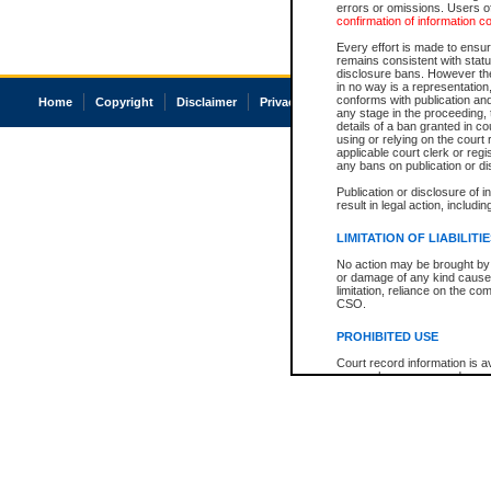
errors or omissions. Users of
confirmation of information c
Every effort is made to ensure
remains consistent with stat
disclosure bans. However the 
in no way is a representation,
conforms with publication an
Home
Copyright
Disclaimer
Privacy
Accessibility
any stage in the proceeding, t
details of a ban granted in cou
using or relying on the court
applicable court clerk or reg
any bans on publication or di
Publication or disclosure of 
result in legal action, includi
LIMITATION OF LIABILITI
No action may be brought by 
or damage of any kind caused
limitation, reliance on the co
CSO.
PROHIBITED USE
Court record information is a
research purposes and may no
resale or other commercial u
Office of the Chief Justice of
Office of the Chief Justice 
information) or Office of the
court record information may
information and research pro
an acknowledgement made of