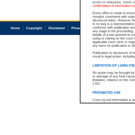
errors or omissions. Users of
confirmation of information c
Every effort is made to ensure
remains consistent with stat
disclosure bans. However the 
in no way is a representation,
conforms with publication an
Home
Copyright
Disclaimer
Privacy
Accessibility
any stage in the proceeding, t
details of a ban granted in cou
using or relying on the court
applicable court clerk or reg
any bans on publication or di
Publication or disclosure of 
result in legal action, includi
LIMITATION OF LIABILITI
No action may be brought by 
or damage of any kind caused
limitation, reliance on the co
CSO.
PROHIBITED USE
Court record information is a
research purposes and may no
resale or other commercial u
Office of the Chief Justice of
Office of the Chief Justice 
information) or Office of the
court record information may
information and research pro
an acknowledgement made of