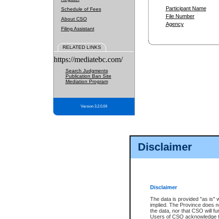
Participant Name
Schedule of Fees
File Number
About CSO
Agency
Filing Assistant
RELATED LINKS
https://mediatebc.com/
Search Judgments
Publication Ban Site
Mediation Program
Version 3.2.0.04
Disclaimer
Disclaimer
The data is provided "as is" 
implied. The Province does n
the data, nor that CSO will fun
Users of CSO acknowledge th