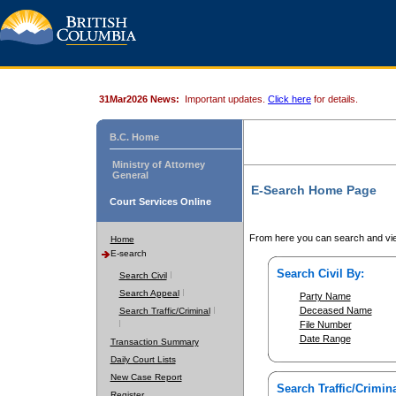
31Mar2026 News:
Important updates.
Click here
for details.
B.C. Home
Ministry of Attorney
General
E-Search Home Page
Court Services Online
From here you can search and vie
Home
E-search
Search Civil By:
Search Civil
Search Appeal
Party Name
Deceased Name
Search Traffic/Criminal
File Number
Date Range
Transaction Summary
Daily Court Lists
New Case Report
Search Traffic/Crimina
Register