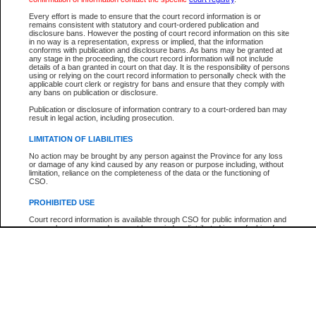
Participant Name
View Search Tips
Every effort is made to ensure that the court record information is or
File Number
remains consistent with statutory and court-ordered publication and
disclosure bans. However the posting of court record information on this site
Agency
in no way is a representation, express or implied, that the information
conforms with publication and disclosure bans. As bans may be granted at
any stage in the proceeding, the court record information will not include
details of a ban granted in court on that day. It is the responsibility of persons
using or relying on the court record information to personally check with the
applicable court clerk or registry for bans and ensure that they comply with
any bans on publication or disclosure.
Publication or disclosure of information contrary to a court-ordered ban may
result in legal action, including prosecution.
LIMITATION OF LIABILITIES
No action may be brought by any person against the Province for any loss
or damage of any kind caused by any reason or purpose including, without
limitation, reliance on the completeness of the data or the functioning of
CSO.
PROHIBITED USE
Court record information is available through CSO for public information and
research purposes and may not be copied or distributed in any fashion for
resale or other commercial use without the express written permission of the
Office of the Chief Justice of British Columbia (Court of Appeal information),
Office of the Chief Justice of the Supreme Court (Supreme Court
information) or Office of the Chief Judge (Provincial Court information). The
court record information may be used without permission for public
information and research provided the material is accurately reproduced and
an acknowledgement made of the source.
Any other use of CSO or court record information available through CSO is
expressly prohibited. Persons found misusing this privilege will lose access