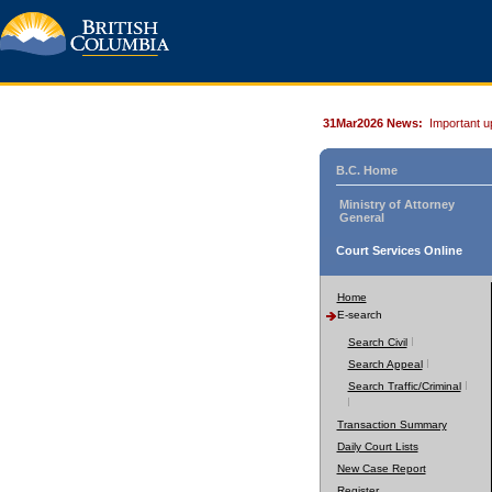
31Mar2026 News:
Important u
B.C. Home
Ministry of Attorney
General
Court Services Online
Home
E-search
Search Civil
Search Appeal
Search Traffic/Criminal
Transaction Summary
Daily Court Lists
New Case Report
Register