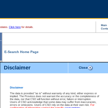
pdates.
Click here
for details.
E-Search Home Page
From here you can search and view court record information and documents.
Disclaimer
Search Civil By:
Search Appeal By:
Party Name
Case Number
Deceased Name
Party Name
Disclaimer
File Number
Date Range
The data is provided "as is" without warranty of any kind, either express or
implied. The Province does not warrant the accuracy or the completeness of
the data, nor that CSO will function without error, failure or interruption.
Users of CSO acknowledge that some data may suffer from inaccuracies,
errors or omissions. Users of CSO rely on the data at their own risk.
For
Search Traffic/Criminal By:
You Can Also:
confirmation of information contact the specific
court registry
.