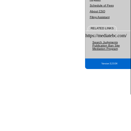
Schedule of Fees
About CSO
Filing Assistant
RELATED LINKS
https://mediatebc.com/
Search Judgments
Publication Ban Site
Mediation Program
Version 3.2.0.04