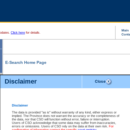
pdates.
Click here
for details.
E-Search Home Page
From here you can search and view court record information and documents.
Disclaimer
Search Civil By:
Search Appeal By:
Party Name
Case Number
Deceased Name
Party Name
Disclaimer
File Number
Date Range
The data is provided "as is" without warranty of any kind, either express or
implied. The Province does not warrant the accuracy or the completeness of
the data, nor that CSO will function without error, failure or interruption.
Users of CSO acknowledge that some data may suffer from inaccuracies,
errors or omissions. Users of CSO rely on the data at their own risk.
For
Search Traffic/Criminal By:
You Can Also:
confirmation of information contact the specific
court registry
.