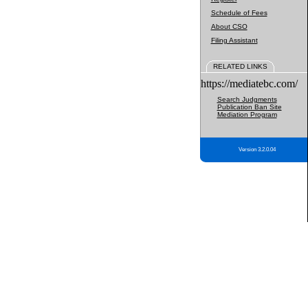
Schedule of Fees
About CSO
Filing Assistant
RELATED LINKS
https://mediatebc.com/
Search Judgments
Publication Ban Site
Mediation Program
Version 3.2.0.04