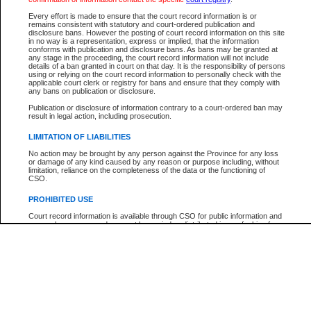
Participant Name
View Search Tips
Every effort is made to ensure that the court record information is or
File Number
remains consistent with statutory and court-ordered publication and
disclosure bans. However the posting of court record information on this site
Agency
in no way is a representation, express or implied, that the information
conforms with publication and disclosure bans. As bans may be granted at
any stage in the proceeding, the court record information will not include
details of a ban granted in court on that day. It is the responsibility of persons
using or relying on the court record information to personally check with the
applicable court clerk or registry for bans and ensure that they comply with
any bans on publication or disclosure.
Publication or disclosure of information contrary to a court-ordered ban may
result in legal action, including prosecution.
LIMITATION OF LIABILITIES
No action may be brought by any person against the Province for any loss
or damage of any kind caused by any reason or purpose including, without
limitation, reliance on the completeness of the data or the functioning of
CSO.
PROHIBITED USE
Court record information is available through CSO for public information and
research purposes and may not be copied or distributed in any fashion for
resale or other commercial use without the express written permission of the
Office of the Chief Justice of British Columbia (Court of Appeal information),
Office of the Chief Justice of the Supreme Court (Supreme Court
information) or Office of the Chief Judge (Provincial Court information). The
court record information may be used without permission for public
information and research provided the material is accurately reproduced and
an acknowledgement made of the source.
Any other use of CSO or court record information available through CSO is
expressly prohibited. Persons found misusing this privilege will lose access