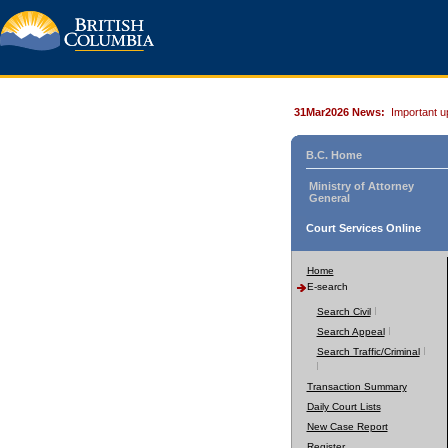
31Mar2026 News:
Important u
B.C. Home
Ministry of Attorney
General
Court Services Online
Home
E-search
Search Civil
Search Appeal
Search Traffic/Criminal
Transaction Summary
Daily Court Lists
New Case Report
Register