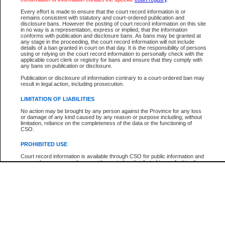
Participant Name
View Search Tips
Every effort is made to ensure that the court record information is or
File Number
remains consistent with statutory and court-ordered publication and
disclosure bans. However the posting of court record information on this site
Agency
in no way is a representation, express or implied, that the information
conforms with publication and disclosure bans. As bans may be granted at
any stage in the proceeding, the court record information will not include
details of a ban granted in court on that day. It is the responsibility of persons
using or relying on the court record information to personally check with the
applicable court clerk or registry for bans and ensure that they comply with
any bans on publication or disclosure.
Publication or disclosure of information contrary to a court-ordered ban may
result in legal action, including prosecution.
LIMITATION OF LIABILITIES
No action may be brought by any person against the Province for any loss
or damage of any kind caused by any reason or purpose including, without
limitation, reliance on the completeness of the data or the functioning of
CSO.
PROHIBITED USE
Court record information is available through CSO for public information and
research purposes and may not be copied or distributed in any fashion for
resale or other commercial use without the express written permission of the
Office of the Chief Justice of British Columbia (Court of Appeal information),
Office of the Chief Justice of the Supreme Court (Supreme Court
information) or Office of the Chief Judge (Provincial Court information). The
court record information may be used without permission for public
information and research provided the material is accurately reproduced and
an acknowledgement made of the source.
Any other use of CSO or court record information available through CSO is
expressly prohibited. Persons found misusing this privilege will lose access