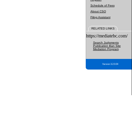
Schedule of Fees
About CSO
Filing Assistant
RELATED LINKS
https://mediatebc.com/
Search Judgments
Publication Ban Site
Mediation Program
Version 3.2.0.04