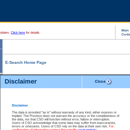
pdates.
Click here
for details.
E-Search Home Page
From here you can search and view court record information and documents.
Disclaimer
Search Civil By:
Search Appeal By:
Party Name
Case Number
Deceased Name
Party Name
Disclaimer
File Number
Date Range
The data is provided "as is" without warranty of any kind, either express or
implied. The Province does not warrant the accuracy or the completeness of
the data, nor that CSO will function without error, failure or interruption.
Users of CSO acknowledge that some data may suffer from inaccuracies,
errors or omissions. Users of CSO rely on the data at their own risk.
For
Search Traffic/Criminal By:
You Can Also:
confirmation of information contact the specific
court registry
.