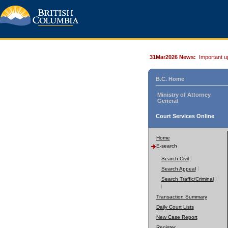
31Mar2026 News:
Important u
B.C. Home
Ministry of Attorney
General
Court Services Online
Home
E-search
Search Civil
Search Appeal
Search Traffic/Criminal
Transaction Summary
Daily Court Lists
New Case Report
Register