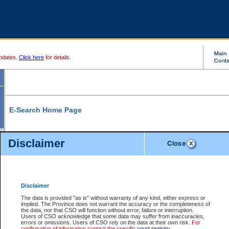
pdates.
Click here
for details.
E-Search Home Page
From here you can search and view court record information and documents.
Disclaimer
Search Civil By:
Search Appeal By:
Party Name
Case Number
Deceased Name
Party Name
Disclaimer
File Number
Date Range
The data is provided "as is" without warranty of any kind, either express or
implied. The Province does not warrant the accuracy or the completeness of
the data, nor that CSO will function without error, failure or interruption.
Users of CSO acknowledge that some data may suffer from inaccuracies,
errors or omissions. Users of CSO rely on the data at their own risk.
For
Search Traffic/Criminal By:
You Can Also:
confirmation of information contact the specific
court registry
.