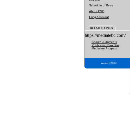
Schedule of Fees
About CSO
Filing Assistant
RELATED LINKS
https://mediatebc.com/
Search Judgments
Publication Ban Site
Mediation Program
Version 3.2.0.04