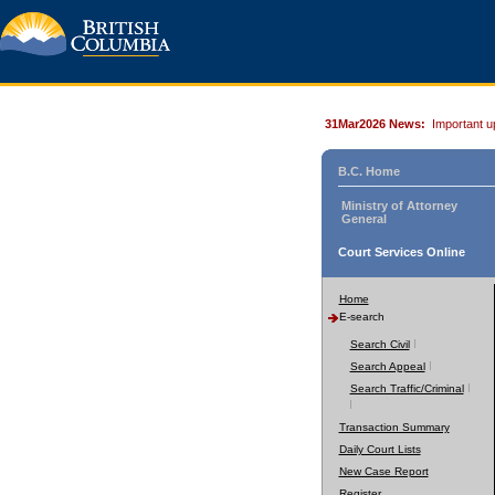
31Mar2026 News:
Important u
B.C. Home
Ministry of Attorney
General
Court Services Online
Home
E-search
Search Civil
Search Appeal
Search Traffic/Criminal
Transaction Summary
Daily Court Lists
New Case Report
Register