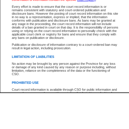
Participant Name
View Search Tips
Every effort is made to ensure that the court record information is or
File Number
remains consistent with statutory and court-ordered publication and
disclosure bans. However the posting of court record information on this site
Agency
in no way is a representation, express or implied, that the information
conforms with publication and disclosure bans. As bans may be granted at
any stage in the proceeding, the court record information will not include
details of a ban granted in court on that day. It is the responsibility of persons
using or relying on the court record information to personally check with the
applicable court clerk or registry for bans and ensure that they comply with
any bans on publication or disclosure.
Publication or disclosure of information contrary to a court-ordered ban may
result in legal action, including prosecution.
LIMITATION OF LIABILITIES
No action may be brought by any person against the Province for any loss
or damage of any kind caused by any reason or purpose including, without
limitation, reliance on the completeness of the data or the functioning of
CSO.
PROHIBITED USE
Court record information is available through CSO for public information and
research purposes and may not be copied or distributed in any fashion for
resale or other commercial use without the express written permission of the
Office of the Chief Justice of British Columbia (Court of Appeal information),
Office of the Chief Justice of the Supreme Court (Supreme Court
information) or Office of the Chief Judge (Provincial Court information). The
court record information may be used without permission for public
information and research provided the material is accurately reproduced and
an acknowledgement made of the source.
Any other use of CSO or court record information available through CSO is
expressly prohibited. Persons found misusing this privilege will lose access