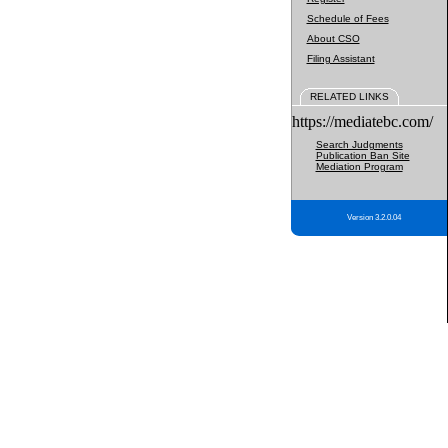
Schedule of Fees
About CSO
Filing Assistant
RELATED LINKS
https://mediatebc.com/
Search Judgments
Publication Ban Site
Mediation Program
Version 3.2.0.04