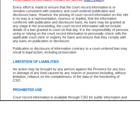
Participant Name
View Search Tips
Every effort is made to ensure that the court record information is or
File Number
remains consistent with statutory and court-ordered publication and
disclosure bans. However the posting of court record information on this site
Agency
in no way is a representation, express or implied, that the information
conforms with publication and disclosure bans. As bans may be granted at
any stage in the proceeding, the court record information will not include
details of a ban granted in court on that day. It is the responsibility of persons
using or relying on the court record information to personally check with the
applicable court clerk or registry for bans and ensure that they comply with
any bans on publication or disclosure.
Publication or disclosure of information contrary to a court-ordered ban may
result in legal action, including prosecution.
LIMITATION OF LIABILITIES
No action may be brought by any person against the Province for any loss
or damage of any kind caused by any reason or purpose including, without
limitation, reliance on the completeness of the data or the functioning of
CSO.
PROHIBITED USE
Court record information is available through CSO for public information and
research purposes and may not be copied or distributed in any fashion for
resale or other commercial use without the express written permission of the
Office of the Chief Justice of British Columbia (Court of Appeal information),
Office of the Chief Justice of the Supreme Court (Supreme Court
information) or Office of the Chief Judge (Provincial Court information). The
court record information may be used without permission for public
information and research provided the material is accurately reproduced and
an acknowledgement made of the source.
Any other use of CSO or court record information available through CSO is
expressly prohibited. Persons found misusing this privilege will lose access