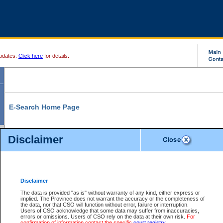
pdates.
Click here
for details.
E-Search Home Page
From here you can search and view court record information and documents.
Disclaimer
Search Civil By:
Search Appeal By:
Party Name
Case Number
Deceased Name
Party Name
Disclaimer
File Number
Date Range
The data is provided "as is" without warranty of any kind, either express or
implied. The Province does not warrant the accuracy or the completeness of
the data, nor that CSO will function without error, failure or interruption.
Users of CSO acknowledge that some data may suffer from inaccuracies,
errors or omissions. Users of CSO rely on the data at their own risk.
For
Search Traffic/Criminal By:
You Can Also:
confirmation of information contact the specific
court registry
.