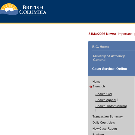
31Mar2026 News:
Important u
B.C. Home
Ministry of Attorney
General
Court Services Online
Home
E-search
Search Civil
Search Appeal
Search Traffic/Criminal
Transaction Summary
Daily Court Lists
New Case Report
Register