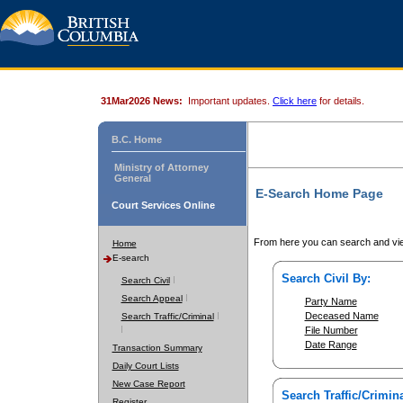
31Mar2026 News:
Important updates.
Click here
for details.
B.C. Home
Ministry of Attorney
General
E-Search Home Page
Court Services Online
From here you can search and vie
Home
E-search
Search Civil By:
Search Civil
Search Appeal
Party Name
Deceased Name
Search Traffic/Criminal
File Number
Date Range
Transaction Summary
Daily Court Lists
New Case Report
Search Traffic/Crimina
Register