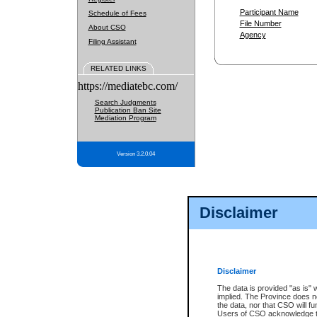
Participant Name
Schedule of Fees
File Number
About CSO
Agency
Filing Assistant
RELATED LINKS
https://mediatebc.com/
Search Judgments
Publication Ban Site
Mediation Program
Version 3.2.0.04
Disclaimer
Disclaimer
The data is provided "as is" 
implied. The Province does n
the data, nor that CSO will fun
Users of CSO acknowledge th