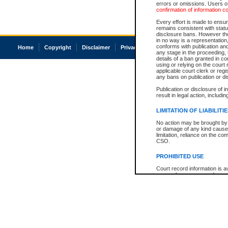
errors or omissions. Users of
confirmation of information c
Every effort is made to ensure
remains consistent with stat
disclosure bans. However the 
in no way is a representation,
conforms with publication an
Home
Copyright
Disclaimer
Privacy
Accessibility
any stage in the proceeding, t
details of a ban granted in cou
using or relying on the court
applicable court clerk or reg
any bans on publication or di
Publication or disclosure of 
result in legal action, includi
LIMITATION OF LIABILITI
No action may be brought by 
or damage of any kind caused
limitation, reliance on the co
CSO.
PROHIBITED USE
Court record information is a
research purposes and may no
resale or other commercial u
Office of the Chief Justice of
Office of the Chief Justice 
information) or Office of the
court record information may
information and research pro
an acknowledgement made of