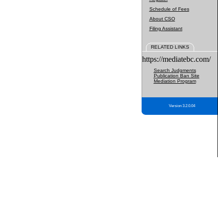
Schedule of Fees
About CSO
Filing Assistant
RELATED LINKS
https://mediatebc.com/
Search Judgments
Publication Ban Site
Mediation Program
Version 3.2.0.04