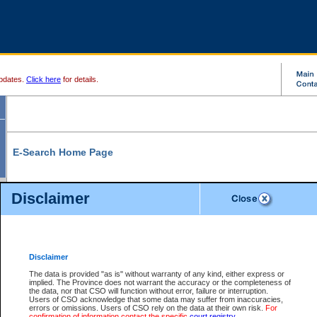
pdates.
Click here
for details.
E-Search Home Page
From here you can search and view court record information and documents.
Disclaimer
Search Civil By:
Search Appeal By:
Party Name
Case Number
Deceased Name
Party Name
Disclaimer
File Number
Date Range
The data is provided "as is" without warranty of any kind, either express or
implied. The Province does not warrant the accuracy or the completeness of
the data, nor that CSO will function without error, failure or interruption.
Users of CSO acknowledge that some data may suffer from inaccuracies,
errors or omissions. Users of CSO rely on the data at their own risk.
For
Search Traffic/Criminal By:
You Can Also:
confirmation of information contact the specific
court registry
.