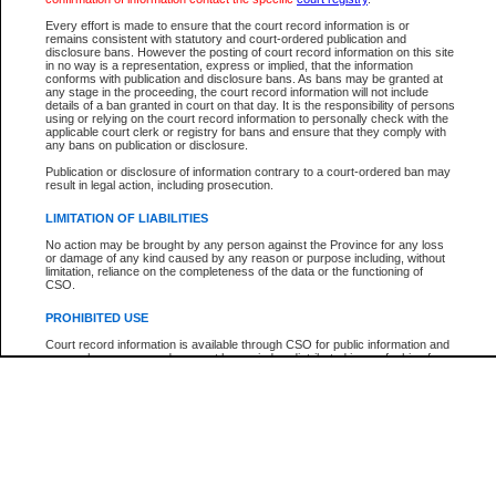
Participant Name
View Search Tips
Every effort is made to ensure that the court record information is or
File Number
remains consistent with statutory and court-ordered publication and
disclosure bans. However the posting of court record information on this site
Agency
in no way is a representation, express or implied, that the information
conforms with publication and disclosure bans. As bans may be granted at
any stage in the proceeding, the court record information will not include
details of a ban granted in court on that day. It is the responsibility of persons
using or relying on the court record information to personally check with the
applicable court clerk or registry for bans and ensure that they comply with
any bans on publication or disclosure.
Publication or disclosure of information contrary to a court-ordered ban may
result in legal action, including prosecution.
LIMITATION OF LIABILITIES
No action may be brought by any person against the Province for any loss
or damage of any kind caused by any reason or purpose including, without
limitation, reliance on the completeness of the data or the functioning of
CSO.
PROHIBITED USE
Court record information is available through CSO for public information and
research purposes and may not be copied or distributed in any fashion for
resale or other commercial use without the express written permission of the
Office of the Chief Justice of British Columbia (Court of Appeal information),
Office of the Chief Justice of the Supreme Court (Supreme Court
information) or Office of the Chief Judge (Provincial Court information). The
court record information may be used without permission for public
information and research provided the material is accurately reproduced and
an acknowledgement made of the source.
Any other use of CSO or court record information available through CSO is
expressly prohibited. Persons found misusing this privilege will lose access