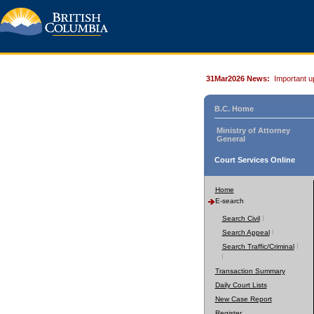
31Mar2026 News:
Important u
B.C. Home
Ministry of Attorney
General
Court Services Online
Home
E-search
Search Civil
Search Appeal
Search Traffic/Criminal
Transaction Summary
Daily Court Lists
New Case Report
Register