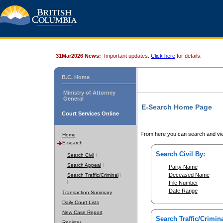
31Mar2026 News:
Important updates.
Click here
for details.
B.C. Home
Ministry of Attorney
General
E-Search Home Page
Court Services Online
From here you can search and vie
Home
E-search
Search Civil By:
Search Civil
Search Appeal
Party Name
Deceased Name
Search Traffic/Criminal
File Number
Date Range
Transaction Summary
Daily Court Lists
New Case Report
Search Traffic/Crimina
Register