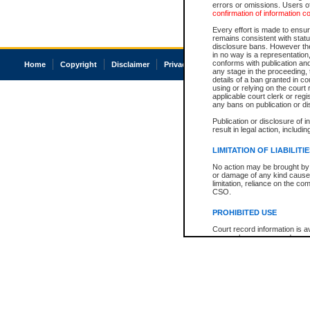
errors or omissions. Users of
confirmation of information c
Every effort is made to ensure
remains consistent with stat
disclosure bans. However the 
in no way is a representation,
conforms with publication an
Home
Copyright
Disclaimer
Privacy
Accessibility
any stage in the proceeding, t
details of a ban granted in cou
using or relying on the court
applicable court clerk or reg
any bans on publication or di
Publication or disclosure of 
result in legal action, includi
LIMITATION OF LIABILITI
No action may be brought by 
or damage of any kind caused
limitation, reliance on the co
CSO.
PROHIBITED USE
Court record information is a
research purposes and may no
resale or other commercial u
Office of the Chief Justice of
Office of the Chief Justice 
information) or Office of the
court record information may
information and research pro
an acknowledgement made of