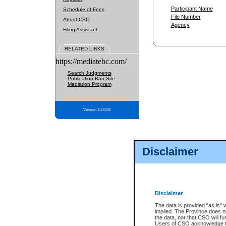
Participant Name
Schedule of Fees
File Number
About CSO
Agency
Filing Assistant
RELATED LINKS
https://mediatebc.com/
Search Judgments
Publication Ban Site
Mediation Program
Version 3.2.0.04
Disclaimer
Disclaimer
The data is provided "as is" 
implied. The Province does n
the data, nor that CSO will fun
Users of CSO acknowledge th