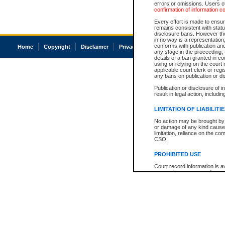
errors or omissions. Users of
confirmation of information c
Every effort is made to ensure
remains consistent with stat
disclosure bans. However the 
in no way is a representation,
conforms with publication an
Home
Copyright
Disclaimer
Privacy
Accessibility
any stage in the proceeding, t
details of a ban granted in cou
using or relying on the court
applicable court clerk or reg
any bans on publication or di
Publication or disclosure of 
result in legal action, includi
LIMITATION OF LIABILITI
No action may be brought by 
or damage of any kind caused
limitation, reliance on the co
CSO.
PROHIBITED USE
Court record information is a
research purposes and may no
resale or other commercial u
Office of the Chief Justice of
Office of the Chief Justice 
information) or Office of the
court record information may
information and research pro
an acknowledgement made of