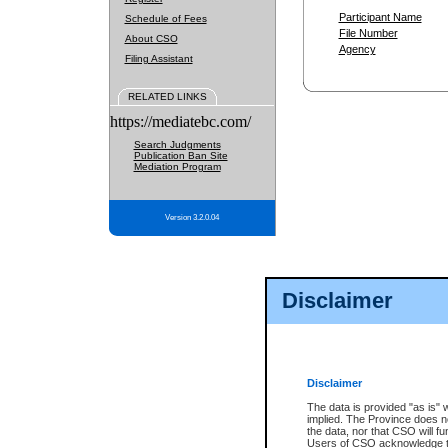
Participant Name
Schedule of Fees
File Number
About CSO
Agency
Filing Assistant
RELATED LINKS
https://mediatebc.com/
Search Judgments
Publication Ban Site
Mediation Program
Version 3.2.0.04
Disclaimer
Disclaimer
The data is provided "as is" 
implied. The Province does n
the data, nor that CSO will fun
Users of CSO acknowledge th