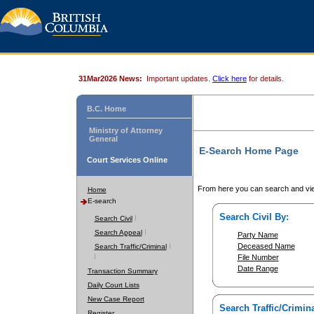
31Mar2026 News:
Important updates.
Click here
for details.
B.C. Home
Ministry of Attorney
General
E-Search Home Page
Court Services Online
From here you can search and vie
Home
E-search
Search Civil By:
Search Civil
Search Appeal
Party Name
Deceased Name
Search Traffic/Criminal
File Number
Date Range
Transaction Summary
Daily Court Lists
New Case Report
Search Traffic/Crimina
Register