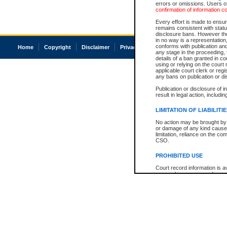
errors or omissions. Users of
confirmation of information c
Every effort is made to ensure
remains consistent with stat
disclosure bans. However the 
in no way is a representation,
conforms with publication an
Home
Copyright
Disclaimer
Privacy
Accessibility
any stage in the proceeding, t
details of a ban granted in cou
using or relying on the court
applicable court clerk or reg
any bans on publication or di
Publication or disclosure of 
result in legal action, includi
LIMITATION OF LIABILITI
No action may be brought by 
or damage of any kind caused
limitation, reliance on the co
CSO.
PROHIBITED USE
Court record information is a
research purposes and may no
resale or other commercial u
Office of the Chief Justice of
Office of the Chief Justice 
information) or Office of the
court record information may
information and research pro
an acknowledgement made of