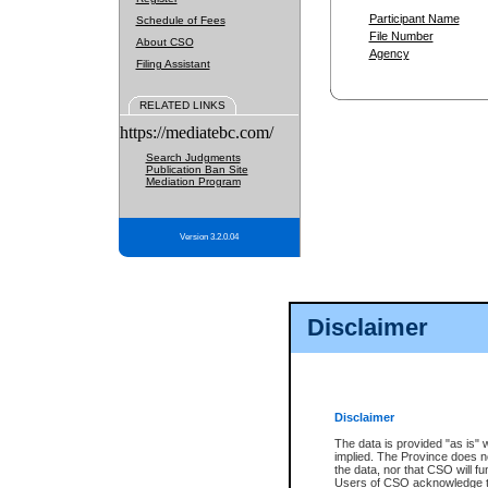
Participant Name
Schedule of Fees
File Number
About CSO
Agency
Filing Assistant
RELATED LINKS
https://mediatebc.com/
Search Judgments
Publication Ban Site
Mediation Program
Version 3.2.0.04
Disclaimer
Disclaimer
The data is provided "as is" 
implied. The Province does n
the data, nor that CSO will fun
Users of CSO acknowledge th