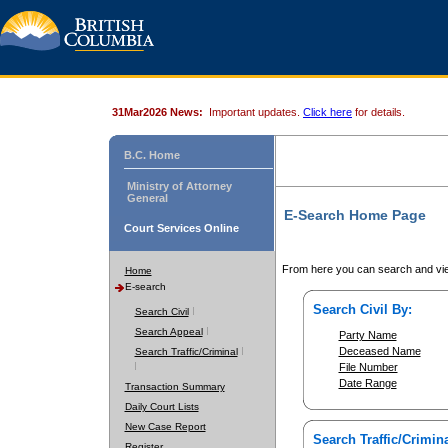
31Mar2026 News:
Important updates.
Click here
for details.
B.C. Home
Ministry of Attorney
General
E-Search Home Page
Court Services Online
From here you can search and vie
Home
E-search
Search Civil By:
Search Civil
Search Appeal
Party Name
Deceased Name
Search Traffic/Criminal
File Number
Date Range
Transaction Summary
Daily Court Lists
New Case Report
Search Traffic/Crimina
Register