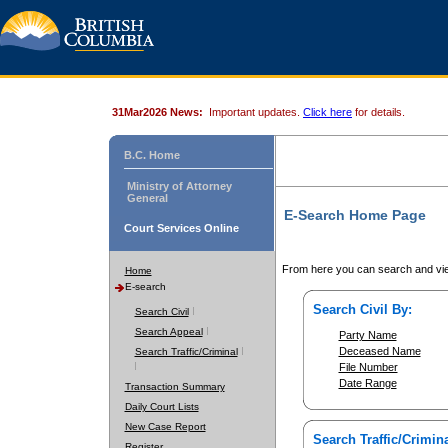
31Mar2026 News:
Important updates.
Click here
for details.
B.C. Home
Ministry of Attorney
General
E-Search Home Page
Court Services Online
From here you can search and vie
Home
E-search
Search Civil By:
Search Civil
Search Appeal
Party Name
Deceased Name
Search Traffic/Criminal
File Number
Date Range
Transaction Summary
Daily Court Lists
New Case Report
Search Traffic/Crimina
Register