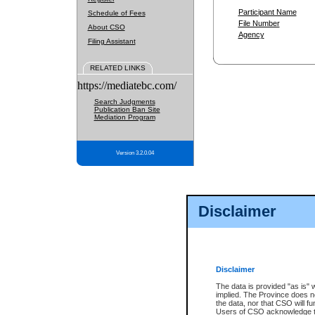
Participant Name
Schedule of Fees
File Number
About CSO
Agency
Filing Assistant
RELATED LINKS
https://mediatebc.com/
Search Judgments
Publication Ban Site
Mediation Program
Version 3.2.0.04
Disclaimer
Disclaimer
The data is provided "as is" 
implied. The Province does n
the data, nor that CSO will fun
Users of CSO acknowledge th