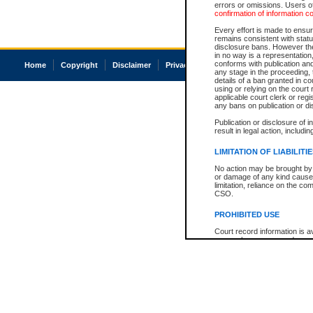
errors or omissions. Users of
confirmation of information c
Every effort is made to ensure
remains consistent with stat
disclosure bans. However the 
in no way is a representation,
conforms with publication an
Home
Copyright
Disclaimer
Privacy
Accessibility
any stage in the proceeding, t
details of a ban granted in cou
using or relying on the court
applicable court clerk or reg
any bans on publication or di
Publication or disclosure of 
result in legal action, includi
LIMITATION OF LIABILITI
No action may be brought by 
or damage of any kind caused
limitation, reliance on the co
CSO.
PROHIBITED USE
Court record information is a
research purposes and may no
resale or other commercial u
Office of the Chief Justice of
Office of the Chief Justice 
information) or Office of the
court record information may
information and research pro
an acknowledgement made of