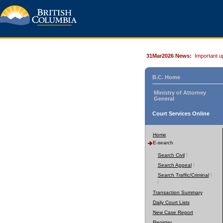
31Mar2026 News:
Important u
B.C. Home
Ministry of Attorney
General
Court Services Online
Home
E-search
Search Civil
Search Appeal
Search Traffic/Criminal
Transaction Summary
Daily Court Lists
New Case Report
Register