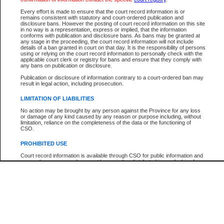
Participant Name
View Search Tips
Every effort is made to ensure that the court record information is or
File Number
remains consistent with statutory and court-ordered publication and
disclosure bans. However the posting of court record information on this site
Agency
in no way is a representation, express or implied, that the information
conforms with publication and disclosure bans. As bans may be granted at
any stage in the proceeding, the court record information will not include
details of a ban granted in court on that day. It is the responsibility of persons
using or relying on the court record information to personally check with the
applicable court clerk or registry for bans and ensure that they comply with
any bans on publication or disclosure.
Publication or disclosure of information contrary to a court-ordered ban may
result in legal action, including prosecution.
LIMITATION OF LIABILITIES
No action may be brought by any person against the Province for any loss
or damage of any kind caused by any reason or purpose including, without
limitation, reliance on the completeness of the data or the functioning of
CSO.
PROHIBITED USE
Court record information is available through CSO for public information and
research purposes and may not be copied or distributed in any fashion for
resale or other commercial use without the express written permission of the
Office of the Chief Justice of British Columbia (Court of Appeal information),
Office of the Chief Justice of the Supreme Court (Supreme Court
information) or Office of the Chief Judge (Provincial Court information). The
court record information may be used without permission for public
information and research provided the material is accurately reproduced and
an acknowledgement made of the source.
Any other use of CSO or court record information available through CSO is
expressly prohibited. Persons found misusing this privilege will lose access