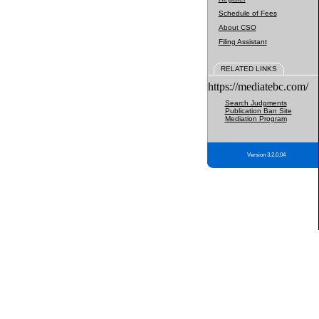
Schedule of Fees
About CSO
Filing Assistant
RELATED LINKS
https://mediatebc.com/
Search Judgments
Publication Ban Site
Mediation Program
Version 3.2.0.04