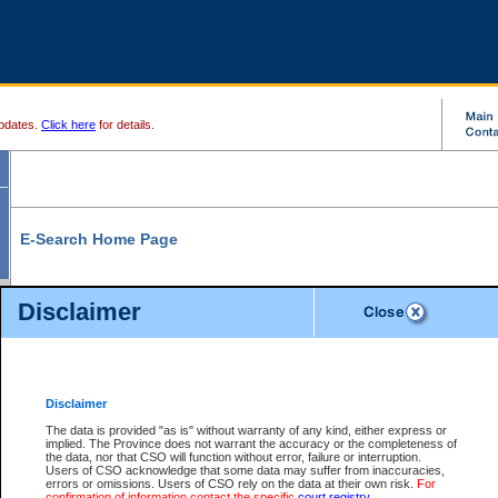
pdates.
Click here
for details.
E-Search Home Page
From here you can search and view court record information and documents.
Disclaimer
Search Civil By:
Search Appeal By:
Party Name
Case Number
Deceased Name
Party Name
Disclaimer
File Number
Date Range
The data is provided "as is" without warranty of any kind, either express or
implied. The Province does not warrant the accuracy or the completeness of
the data, nor that CSO will function without error, failure or interruption.
Users of CSO acknowledge that some data may suffer from inaccuracies,
errors or omissions. Users of CSO rely on the data at their own risk.
For
Search Traffic/Criminal By:
You Can Also:
confirmation of information contact the specific
court registry
.