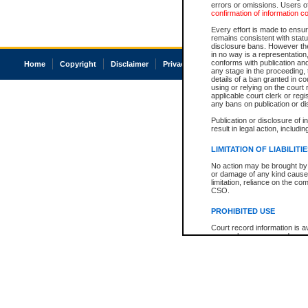
errors or omissions. Users of
confirmation of information c
Every effort is made to ensure
remains consistent with stat
disclosure bans. However the 
in no way is a representation,
conforms with publication an
Home
Copyright
Disclaimer
Privacy
Accessibility
any stage in the proceeding, t
details of a ban granted in cou
using or relying on the court
applicable court clerk or reg
any bans on publication or di
Publication or disclosure of 
result in legal action, includi
LIMITATION OF LIABILITI
No action may be brought by 
or damage of any kind caused
limitation, reliance on the co
CSO.
PROHIBITED USE
Court record information is a
research purposes and may no
resale or other commercial u
Office of the Chief Justice of
Office of the Chief Justice 
information) or Office of the
court record information may
information and research pro
an acknowledgement made of