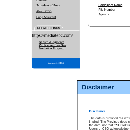
Participant Name
Schedule of Fees
File Number
About CSO
Agency
Filing Assistant
RELATED LINKS
https://mediatebc.com/
Search Judgments
Publication Ban Site
Mediation Program
Version 3.2.0.04
Disclaimer
Disclaimer
The data is provided "as is" 
implied. The Province does n
the data, nor that CSO will fun
Users of CSO acknowledge th