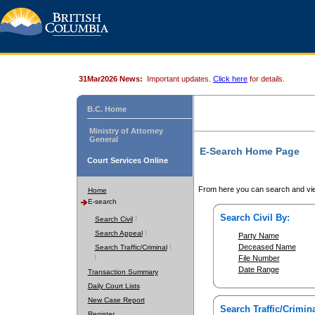
31Mar2026 News:
Important updates.
Click here
for details.
B.C. Home
Ministry of Attorney
General
E-Search Home Page
Court Services Online
From here you can search and vie
Home
E-search
Search Civil By:
Search Civil
Search Appeal
Party Name
Deceased Name
Search Traffic/Criminal
File Number
Date Range
Transaction Summary
Daily Court Lists
New Case Report
Search Traffic/Crimina
Register