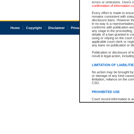
errors or omissions. Users of
confirmation of information c
Every effort is made to ensure
remains consistent with stat
disclosure bans. However the 
in no way is a representation,
conforms with publication an
Home
Copyright
Disclaimer
Privacy
Accessibility
any stage in the proceeding, t
details of a ban granted in cou
using or relying on the court
applicable court clerk or reg
any bans on publication or di
Publication or disclosure of 
result in legal action, includi
LIMITATION OF LIABILITI
No action may be brought by 
or damage of any kind caused
limitation, reliance on the co
CSO.
PROHIBITED USE
Court record information is a
research purposes and may no
resale or other commercial u
Office of the Chief Justice of
Office of the Chief Justice 
information) or Office of the
court record information may
information and research pro
an acknowledgement made of