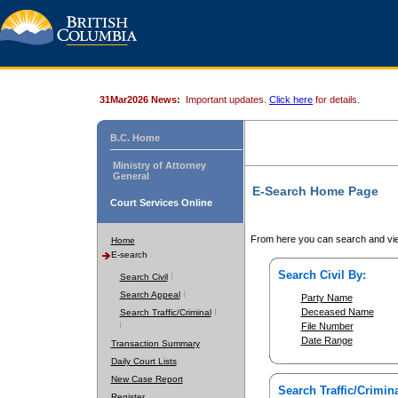
31Mar2026 News:
Important updates.
Click here
for details.
B.C. Home
Ministry of Attorney
General
E-Search Home Page
Court Services Online
From here you can search and vie
Home
E-search
Search Civil By:
Search Civil
Search Appeal
Party Name
Deceased Name
Search Traffic/Criminal
File Number
Date Range
Transaction Summary
Daily Court Lists
New Case Report
Search Traffic/Crimina
Register