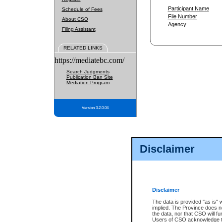
Participant Name
Schedule of Fees
File Number
About CSO
Agency
Filing Assistant
RELATED LINKS
https://mediatebc.com/
Search Judgments
Publication Ban Site
Mediation Program
Version 3.2.0.04
Disclaimer
Disclaimer
The data is provided "as is" 
implied. The Province does n
the data, nor that CSO will fun
Users of CSO acknowledge th