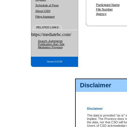
Participant Name
Schedule of Fees
File Number
About CSO
Agency
Filing Assistant
RELATED LINKS
https://mediatebc.com/
Search Judgments
Publication Ban Site
Mediation Program
Version 3.2.0.04
Disclaimer
Disclaimer
The data is provided "as is" 
implied. The Province does n
the data, nor that CSO will fun
Users of CSO acknowledge th