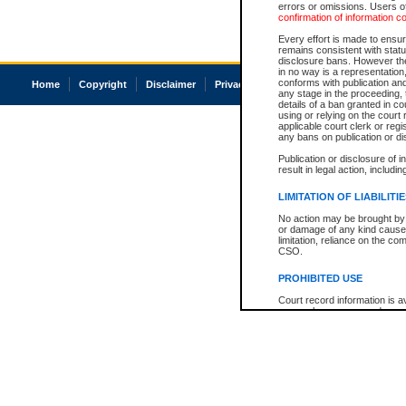
errors or omissions. Users of
confirmation of information c
Every effort is made to ensure
remains consistent with stat
disclosure bans. However the 
in no way is a representation,
conforms with publication an
Home
Copyright
Disclaimer
Privacy
Accessibility
any stage in the proceeding, t
details of a ban granted in cou
using or relying on the court
applicable court clerk or reg
any bans on publication or di
Publication or disclosure of 
result in legal action, includi
LIMITATION OF LIABILITI
No action may be brought by 
or damage of any kind caused
limitation, reliance on the co
CSO.
PROHIBITED USE
Court record information is a
research purposes and may no
resale or other commercial u
Office of the Chief Justice of
Office of the Chief Justice 
information) or Office of the
court record information may
information and research pro
an acknowledgement made of