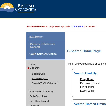
31Mar2026 News:
Important updates.
Click here
for details.
B.C. Home
Ministry of Attorney
General
E-Search Home Page
Court Services Online
From here you can search and vie
Home
E-search
Search Civil By:
Search Civil
Search Appeal
Party Name
Deceased Name
Search Traffic/Criminal
File Number
Date Range
Transaction Summary
Daily Court Lists
New Case Report
Search Traffic/Crimina
Register