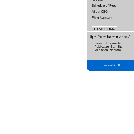
Schedule of Fees
About CSO
Filing Assistant
RELATED LINKS
https://mediatebc.com/
Search Judgments
Publication Ban Site
Mediation Program
Version 3.2.0.04