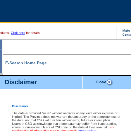
pdates.
Click here
for details.
E-Search Home Page
From here you can search and view court record information and documents.
Disclaimer
Search Civil By:
Search Appeal By:
Party Name
Case Number
Deceased Name
Party Name
Disclaimer
File Number
Date Range
The data is provided "as is" without warranty of any kind, either express or
implied. The Province does not warrant the accuracy or the completeness of
the data, nor that CSO will function without error, failure or interruption.
Users of CSO acknowledge that some data may suffer from inaccuracies,
errors or omissions. Users of CSO rely on the data at their own risk.
For
Search Traffic/Criminal By:
You Can Also:
confirmation of information contact the specific
court registry
.