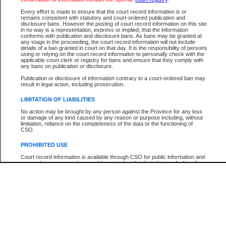
Participant Name
View Search Tips
Every effort is made to ensure that the court record information is or
File Number
remains consistent with statutory and court-ordered publication and
disclosure bans. However the posting of court record information on this site
Agency
in no way is a representation, express or implied, that the information
conforms with publication and disclosure bans. As bans may be granted at
any stage in the proceeding, the court record information will not include
details of a ban granted in court on that day. It is the responsibility of persons
using or relying on the court record information to personally check with the
applicable court clerk or registry for bans and ensure that they comply with
any bans on publication or disclosure.
Publication or disclosure of information contrary to a court-ordered ban may
result in legal action, including prosecution.
LIMITATION OF LIABILITIES
No action may be brought by any person against the Province for any loss
or damage of any kind caused by any reason or purpose including, without
limitation, reliance on the completeness of the data or the functioning of
CSO.
PROHIBITED USE
Court record information is available through CSO for public information and
research purposes and may not be copied or distributed in any fashion for
resale or other commercial use without the express written permission of the
Office of the Chief Justice of British Columbia (Court of Appeal information),
Office of the Chief Justice of the Supreme Court (Supreme Court
information) or Office of the Chief Judge (Provincial Court information). The
court record information may be used without permission for public
information and research provided the material is accurately reproduced and
an acknowledgement made of the source.
Any other use of CSO or court record information available through CSO is
expressly prohibited. Persons found misusing this privilege will lose access