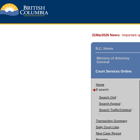
31Mar2026 News:
Important u
B.C. Home
Ministry of Attorney
General
Court Services Online
Home
E-search
Search Civil
Search Appeal
Search Traffic/Criminal
Transaction Summary
Daily Court Lists
New Case Report
Register