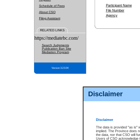
Participant Name
Schedule of Fees
File Number
About CSO
Agency
Filing Assistant
RELATED LINKS
https://mediatebc.com/
Search Judgments
Publication Ban Site
Mediation Program
Version 3.2.0.04
Disclaimer
Disclaimer
The data is provided "as is" 
implied. The Province does n
the data, nor that CSO will fun
Users of CSO acknowledge th