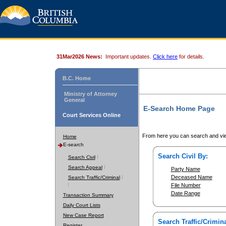
31Mar2026 News:
Important updates.
Click here
for details.
B.C. Home
Ministry of Attorney
General
E-Search Home Page
Court Services Online
From here you can search and vie
Home
E-search
Search Civil By:
Search Civil
Search Appeal
Party Name
Deceased Name
Search Traffic/Criminal
File Number
Date Range
Transaction Summary
Daily Court Lists
New Case Report
Search Traffic/Crimina
Register