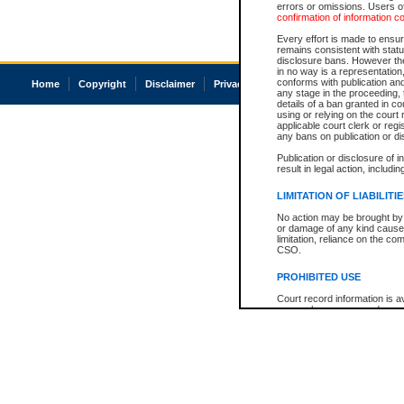
errors or omissions. Users of
confirmation of information c
Every effort is made to ensure
remains consistent with stat
disclosure bans. However the 
in no way is a representation,
conforms with publication an
Home
Copyright
Disclaimer
Privacy
Accessibility
any stage in the proceeding, t
details of a ban granted in cou
using or relying on the court
applicable court clerk or reg
any bans on publication or di
Publication or disclosure of 
result in legal action, includi
LIMITATION OF LIABILITI
No action may be brought by 
or damage of any kind caused
limitation, reliance on the co
CSO.
PROHIBITED USE
Court record information is a
research purposes and may no
resale or other commercial u
Office of the Chief Justice of
Office of the Chief Justice 
information) or Office of the
court record information may
information and research pro
an acknowledgement made of