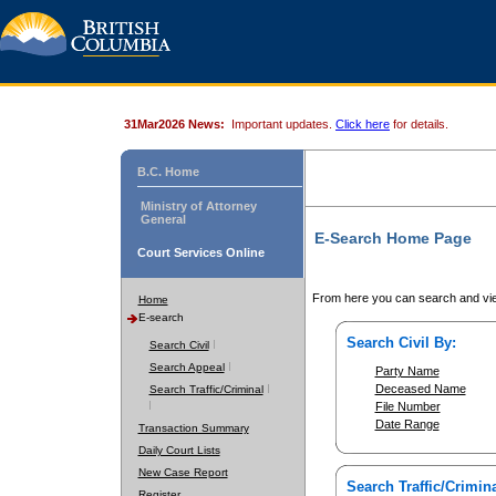
31Mar2026 News:
Important updates.
Click here
for details.
B.C. Home
Ministry of Attorney
General
E-Search Home Page
Court Services Online
From here you can search and vie
Home
E-search
Search Civil By:
Search Civil
Search Appeal
Party Name
Deceased Name
Search Traffic/Criminal
File Number
Date Range
Transaction Summary
Daily Court Lists
New Case Report
Search Traffic/Crimina
Register