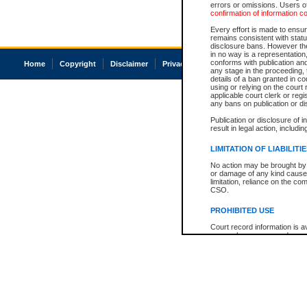
errors or omissions. Users of
confirmation of information c
Every effort is made to ensure
remains consistent with stat
disclosure bans. However the 
in no way is a representation,
conforms with publication an
Home
Copyright
Disclaimer
Privacy
Accessibility
any stage in the proceeding, t
details of a ban granted in cou
using or relying on the court
applicable court clerk or reg
any bans on publication or di
Publication or disclosure of 
result in legal action, includi
LIMITATION OF LIABILITI
No action may be brought by 
or damage of any kind caused
limitation, reliance on the co
CSO.
PROHIBITED USE
Court record information is a
research purposes and may no
resale or other commercial u
Office of the Chief Justice of
Office of the Chief Justice 
information) or Office of the
court record information may
information and research pro
an acknowledgement made of