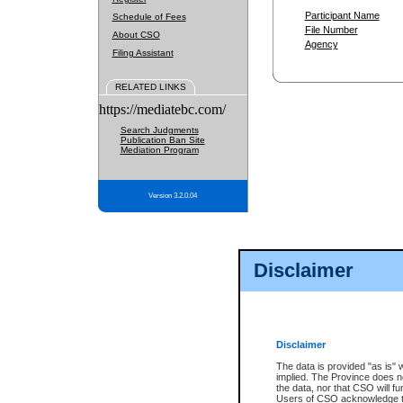
Participant Name
Schedule of Fees
File Number
About CSO
Agency
Filing Assistant
RELATED LINKS
https://mediatebc.com/
Search Judgments
Publication Ban Site
Mediation Program
Version 3.2.0.04
Disclaimer
Disclaimer
The data is provided "as is" 
implied. The Province does n
the data, nor that CSO will fun
Users of CSO acknowledge th