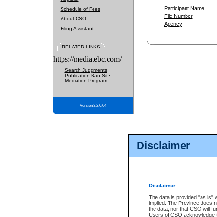
Participant Name
Schedule of Fees
File Number
About CSO
Agency
Filing Assistant
RELATED LINKS
https://mediatebc.com/
Search Judgments
Publication Ban Site
Mediation Program
Version 3.2.0.04
Disclaimer
Disclaimer
The data is provided "as is" 
implied. The Province does n
the data, nor that CSO will fun
Users of CSO acknowledge th