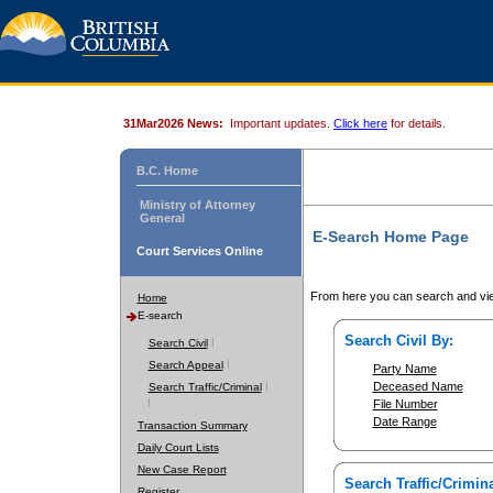
31Mar2026 News:
Important updates.
Click here
for details.
B.C. Home
Ministry of Attorney
General
E-Search Home Page
Court Services Online
From here you can search and vie
Home
E-search
Search Civil By:
Search Civil
Search Appeal
Party Name
Deceased Name
Search Traffic/Criminal
File Number
Date Range
Transaction Summary
Daily Court Lists
New Case Report
Search Traffic/Crimina
Register