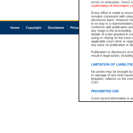
errors or omissions. Users of
confirmation of information c
Every effort is made to ensure
remains consistent with stat
disclosure bans. However the 
in no way is a representation,
conforms with publication an
Home
Copyright
Disclaimer
Privacy
Accessibility
any stage in the proceeding, t
details of a ban granted in cou
using or relying on the court
applicable court clerk or reg
any bans on publication or di
Publication or disclosure of 
result in legal action, includi
LIMITATION OF LIABILITI
No action may be brought by 
or damage of any kind caused
limitation, reliance on the co
CSO.
PROHIBITED USE
Court record information is a
research purposes and may no
resale or other commercial u
Office of the Chief Justice of
Office of the Chief Justice 
information) or Office of the
court record information may
information and research pro
an acknowledgement made of