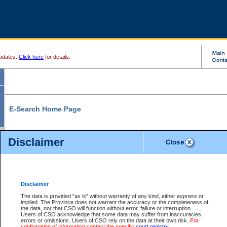
pdates.
Click here
for details.
E-Search Home Page
From here you can search and view court record information and documents.
Disclaimer
Search Civil By:
Search Appeal By:
Party Name
Case Number
Deceased Name
Party Name
Disclaimer
File Number
Date Range
The data is provided "as is" without warranty of any kind, either express or
implied. The Province does not warrant the accuracy or the completeness of
the data, nor that CSO will function without error, failure or interruption.
Users of CSO acknowledge that some data may suffer from inaccuracies,
errors or omissions. Users of CSO rely on the data at their own risk.
For
Search Traffic/Criminal By:
You Can Also:
confirmation of information contact the specific
court registry
.