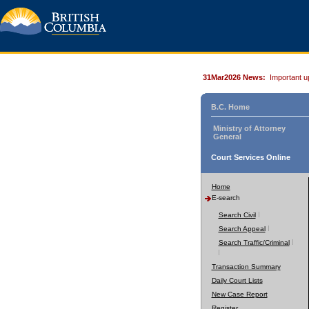
31Mar2026 News:
Important u
B.C. Home
Ministry of Attorney
General
Court Services Online
Home
E-search
Search Civil
Search Appeal
Search Traffic/Criminal
Transaction Summary
Daily Court Lists
New Case Report
Register