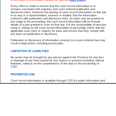
Participant Name
View Search Tips
Every effort is made to ensure that the court record information is or
File Number
remains consistent with statutory and court-ordered publication and
disclosure bans. However the posting of court record information on this site
Agency
in no way is a representation, express or implied, that the information
conforms with publication and disclosure bans. As bans may be granted at
any stage in the proceeding, the court record information will not include
details of a ban granted in court on that day. It is the responsibility of persons
using or relying on the court record information to personally check with the
applicable court clerk or registry for bans and ensure that they comply with
any bans on publication or disclosure.
Publication or disclosure of information contrary to a court-ordered ban may
result in legal action, including prosecution.
LIMITATION OF LIABILITIES
No action may be brought by any person against the Province for any loss
or damage of any kind caused by any reason or purpose including, without
limitation, reliance on the completeness of the data or the functioning of
CSO.
PROHIBITED USE
Court record information is available through CSO for public information and
research purposes and may not be copied or distributed in any fashion for
resale or other commercial use without the express written permission of the
Office of the Chief Justice of British Columbia (Court of Appeal information),
Office of the Chief Justice of the Supreme Court (Supreme Court
information) or Office of the Chief Judge (Provincial Court information). The
court record information may be used without permission for public
information and research provided the material is accurately reproduced and
an acknowledgement made of the source.
Any other use of CSO or court record information available through CSO is
expressly prohibited. Persons found misusing this privilege will lose access