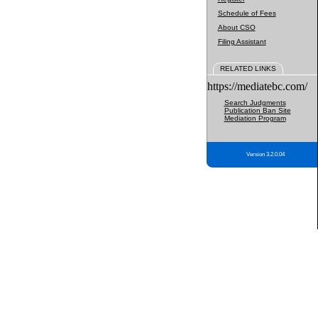
Schedule of Fees
About CSO
Filing Assistant
RELATED LINKS
https://mediatebc.com/
Search Judgments
Publication Ban Site
Mediation Program
Version 3.2.0.04