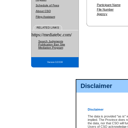
Participant Name
Schedule of Fees
File Number
About CSO
Agency
Filing Assistant
RELATED LINKS
https://mediatebc.com/
Search Judgments
Publication Ban Site
Mediation Program
Version 3.2.0.04
Disclaimer
Disclaimer
The data is provided "as is" 
implied. The Province does n
the data, nor that CSO will fun
Users of CSO acknowledge th