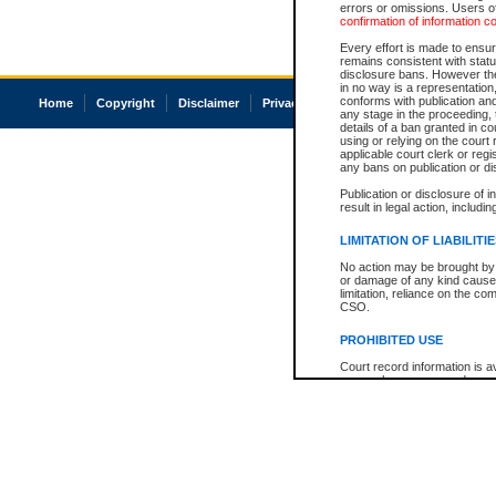
errors or omissions. Users of
confirmation of information c
Every effort is made to ensure
remains consistent with stat
disclosure bans. However the 
in no way is a representation,
conforms with publication an
Home
Copyright
Disclaimer
Privacy
Accessibility
any stage in the proceeding, t
details of a ban granted in cou
using or relying on the court
applicable court clerk or reg
any bans on publication or di
Publication or disclosure of 
result in legal action, includi
LIMITATION OF LIABILITI
No action may be brought by 
or damage of any kind caused
limitation, reliance on the co
CSO.
PROHIBITED USE
Court record information is a
research purposes and may no
resale or other commercial u
Office of the Chief Justice of
Office of the Chief Justice 
information) or Office of the
court record information may
information and research pro
an acknowledgement made of