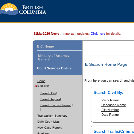
31Mar2026 News:
Important updates.
Click here
for details.
B.C. Home
Ministry of Attorney
General
E-Search Home Page
Court Services Online
From here you can search and vie
Home
E-search
Search Civil By:
Search Civil
Search Appeal
Party Name
Deceased Name
Search Traffic/Criminal
File Number
Date Range
Transaction Summary
Daily Court Lists
New Case Report
Search Traffic/Crimina
Register