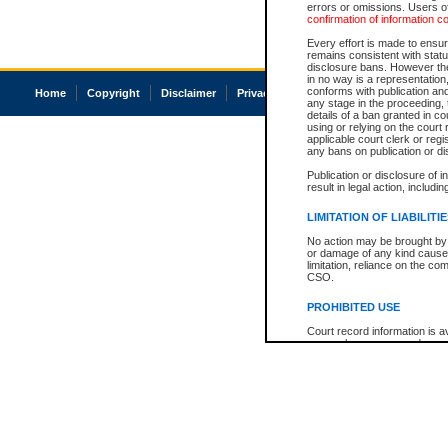
errors or omissions. Users of
confirmation of information c
Every effort is made to ensure
remains consistent with stat
disclosure bans. However the 
in no way is a representation,
conforms with publication an
Home
Copyright
Disclaimer
Privacy
Accessibility
any stage in the proceeding, t
details of a ban granted in cou
using or relying on the court
applicable court clerk or reg
any bans on publication or di
Publication or disclosure of 
result in legal action, includi
LIMITATION OF LIABILITI
No action may be brought by 
or damage of any kind caused
limitation, reliance on the co
CSO.
PROHIBITED USE
Court record information is a
research purposes and may no
resale or other commercial u
Office of the Chief Justice of
Office of the Chief Justice 
information) or Office of the
court record information may
information and research pro
an acknowledgement made of