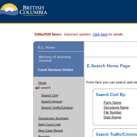
31Mar2026 News:
Important updates.
Click here
for details.
B.C. Home
Ministry of Attorney
General
E-Search Home Page
Court Services Online
From here you can search and vie
Home
E-search
Search Civil By:
Search Civil
Search Appeal
Party Name
Deceased Name
Search Traffic/Criminal
File Number
Date Range
Transaction Summary
Daily Court Lists
New Case Report
Search Traffic/Crimina
Register