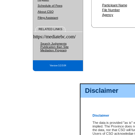
Participant Name
Schedule of Fees
File Number
About CSO
Agency
Filing Assistant
RELATED LINKS
https://mediatebc.com/
Search Judgments
Publication Ban Site
Mediation Program
Version 3.2.0.04
Disclaimer
Disclaimer
The data is provided "as is" 
implied. The Province does n
the data, nor that CSO will fun
Users of CSO acknowledge th