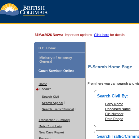
31Mar2026 News:
Important updates.
Click here
for details.
B.C. Home
Ministry of Attorney
General
E-Search Home Page
Court Services Online
From here you can search and vie
Home
E-search
Search Civil By:
Search Civil
Search Appeal
Party Name
Deceased Name
Search Traffic/Criminal
File Number
Date Range
Transaction Summary
Daily Court Lists
New Case Report
Search Traffic/Crimina
Register