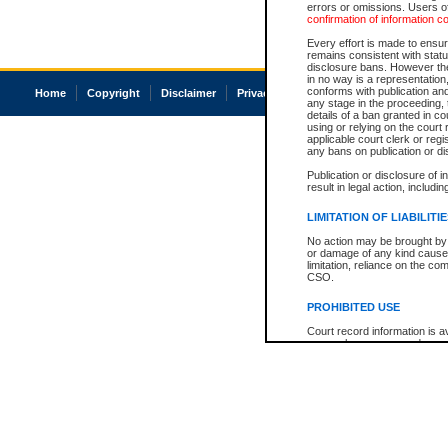
errors or omissions. Users of
confirmation of information c
Every effort is made to ensure
remains consistent with stat
disclosure bans. However the 
in no way is a representation,
conforms with publication an
Home
Copyright
Disclaimer
Privacy
Accessibility
any stage in the proceeding, t
details of a ban granted in cou
using or relying on the court
applicable court clerk or reg
any bans on publication or di
Publication or disclosure of 
result in legal action, includi
LIMITATION OF LIABILITI
No action may be brought by 
or damage of any kind caused
limitation, reliance on the co
CSO.
PROHIBITED USE
Court record information is a
research purposes and may no
resale or other commercial u
Office of the Chief Justice of
Office of the Chief Justice 
information) or Office of the
court record information may
information and research pro
an acknowledgement made of