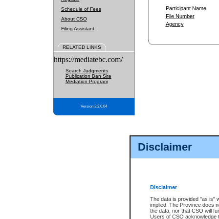
Participant Name
Schedule of Fees
File Number
About CSO
Agency
Filing Assistant
RELATED LINKS
https://mediatebc.com/
Search Judgments
Publication Ban Site
Mediation Program
Version 3.2.0.04
Disclaimer
Disclaimer
The data is provided "as is" 
implied. The Province does n
the data, nor that CSO will fun
Users of CSO acknowledge th