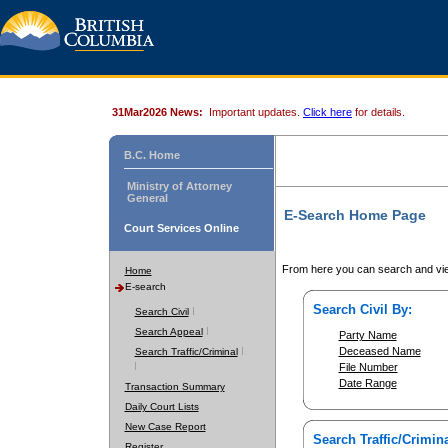
31Mar2026 News:
Important updates.
Click here
for details.
B.C. Home
Ministry of Attorney
General
E-Search Home Page
Court Services Online
From here you can search and vie
Home
E-search
Search Civil By:
Search Civil
Search Appeal
Party Name
Deceased Name
Search Traffic/Criminal
File Number
Date Range
Transaction Summary
Daily Court Lists
New Case Report
Search Traffic/Crimina
Register