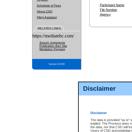
Participant Name
Schedule of Fees
File Number
About CSO
Agency
Filing Assistant
RELATED LINKS
https://mediatebc.com/
Search Judgments
Publication Ban Site
Mediation Program
Version 3.2.0.04
Disclaimer
Disclaimer
The data is provided "as is" 
implied. The Province does n
the data, nor that CSO will fun
Users of CSO acknowledge th