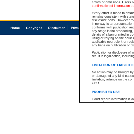
errors or omissions. Users of
confirmation of information c
Every effort is made to ensure
remains consistent with stat
disclosure bans. However the 
in no way is a representation,
conforms with publication an
Home
Copyright
Disclaimer
Privacy
Accessibility
any stage in the proceeding, t
details of a ban granted in cou
using or relying on the court
applicable court clerk or reg
any bans on publication or di
Publication or disclosure of 
result in legal action, includi
LIMITATION OF LIABILITI
No action may be brought by 
or damage of any kind caused
limitation, reliance on the co
CSO.
PROHIBITED USE
Court record information is a
research purposes and may no
resale or other commercial u
Office of the Chief Justice of
Office of the Chief Justice 
information) or Office of the
court record information may
information and research pro
an acknowledgement made of