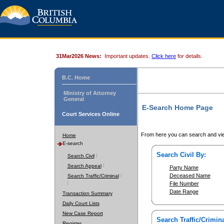
31Mar2026 News:
Important updates.
Click here
for details.
B.C. Home
Ministry of Attorney
General
E-Search Home Page
Court Services Online
From here you can search and vie
Home
E-search
Search Civil By:
Search Civil
Search Appeal
Party Name
Deceased Name
Search Traffic/Criminal
File Number
Date Range
Transaction Summary
Daily Court Lists
New Case Report
Search Traffic/Crimina
Register