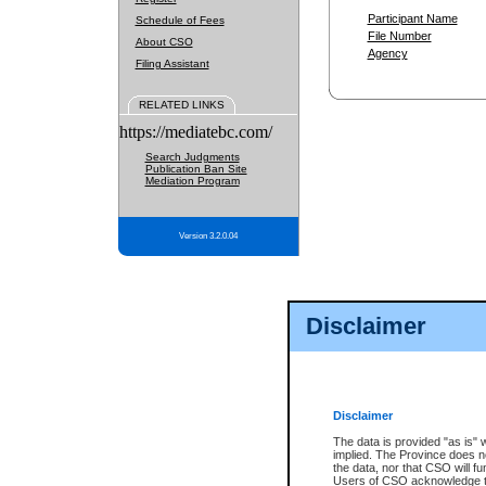
Participant Name
Schedule of Fees
File Number
About CSO
Agency
Filing Assistant
RELATED LINKS
https://mediatebc.com/
Search Judgments
Publication Ban Site
Mediation Program
Version 3.2.0.04
Disclaimer
Disclaimer
The data is provided "as is" 
implied. The Province does n
the data, nor that CSO will fun
Users of CSO acknowledge th