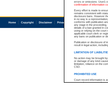
errors or omissions. Users of
confirmation of information c
Every effort is made to ensure
remains consistent with stat
disclosure bans. However the 
in no way is a representation,
conforms with publication an
Home
Copyright
Disclaimer
Privacy
Accessibility
any stage in the proceeding, t
details of a ban granted in cou
using or relying on the court
applicable court clerk or reg
any bans on publication or di
Publication or disclosure of 
result in legal action, includi
LIMITATION OF LIABILITI
No action may be brought by 
or damage of any kind caused
limitation, reliance on the co
CSO.
PROHIBITED USE
Court record information is a
research purposes and may no
resale or other commercial u
Office of the Chief Justice of
Office of the Chief Justice 
information) or Office of the
court record information may
information and research pro
an acknowledgement made of