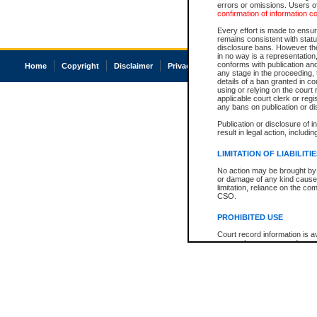
errors or omissions. Users of
confirmation of information c
Every effort is made to ensure
remains consistent with stat
disclosure bans. However the 
in no way is a representation,
conforms with publication an
Home
Copyright
Disclaimer
Privacy
Accessibility
any stage in the proceeding, t
details of a ban granted in cou
using or relying on the court
applicable court clerk or reg
any bans on publication or di
Publication or disclosure of 
result in legal action, includi
LIMITATION OF LIABILITI
No action may be brought by 
or damage of any kind caused
limitation, reliance on the co
CSO.
PROHIBITED USE
Court record information is a
research purposes and may no
resale or other commercial u
Office of the Chief Justice of
Office of the Chief Justice 
information) or Office of the
court record information may
information and research pro
an acknowledgement made of