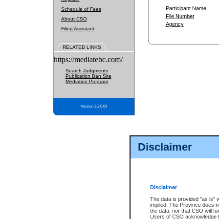
Participant Name
Schedule of Fees
File Number
About CSO
Agency
Filing Assistant
RELATED LINKS
https://mediatebc.com/
Search Judgments
Publication Ban Site
Mediation Program
Version 3.2.0.04
Disclaimer
Disclaimer
The data is provided "as is" 
implied. The Province does n
the data, nor that CSO will fun
Users of CSO acknowledge th