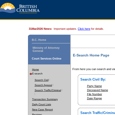
31Mar2026 News:
Important updates.
Click here
for details.
B.C. Home
Ministry of Attorney
General
E-Search Home Page
Court Services Online
From here you can search and vie
Home
E-search
Search Civil By:
Search Civil
Search Appeal
Party Name
Deceased Name
Search Traffic/Criminal
File Number
Date Range
Transaction Summary
Daily Court Lists
New Case Report
Search Traffic/Crimina
Register