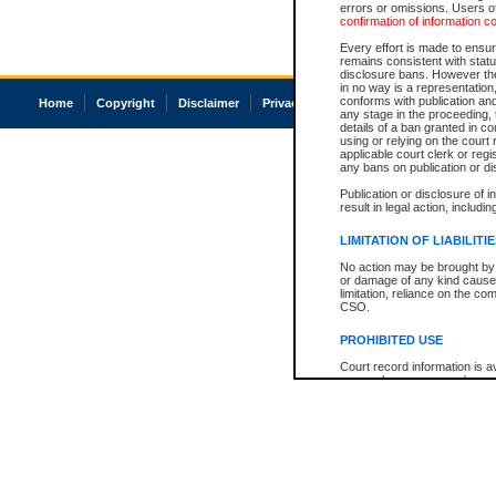
errors or omissions. Users of
confirmation of information c
Every effort is made to ensure
remains consistent with stat
disclosure bans. However the 
in no way is a representation,
conforms with publication an
Home
Copyright
Disclaimer
Privacy
Accessibility
any stage in the proceeding, t
details of a ban granted in cou
using or relying on the court
applicable court clerk or reg
any bans on publication or di
Publication or disclosure of 
result in legal action, includi
LIMITATION OF LIABILITI
No action may be brought by 
or damage of any kind caused
limitation, reliance on the co
CSO.
PROHIBITED USE
Court record information is a
research purposes and may no
resale or other commercial u
Office of the Chief Justice of
Office of the Chief Justice 
information) or Office of the
court record information may
information and research pro
an acknowledgement made of