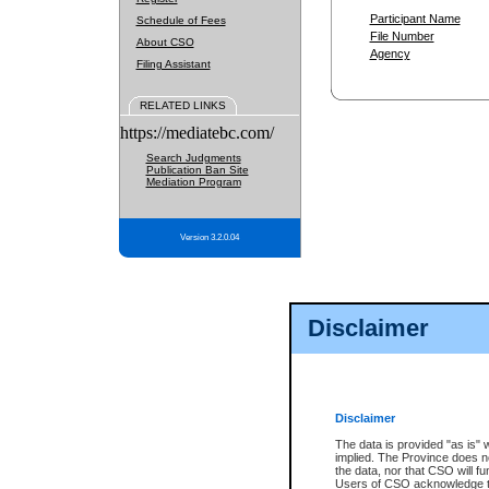
Participant Name
Schedule of Fees
File Number
About CSO
Agency
Filing Assistant
RELATED LINKS
https://mediatebc.com/
Search Judgments
Publication Ban Site
Mediation Program
Version 3.2.0.04
Disclaimer
Disclaimer
The data is provided "as is" 
implied. The Province does n
the data, nor that CSO will fun
Users of CSO acknowledge th