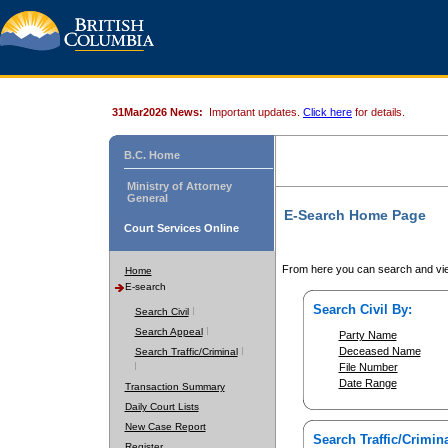
31Mar2026 News:
Important updates.
Click here
for details.
B.C. Home
Ministry of Attorney
General
E-Search Home Page
Court Services Online
From here you can search and vie
Home
E-search
Search Civil By:
Search Civil
Search Appeal
Party Name
Deceased Name
Search Traffic/Criminal
File Number
Date Range
Transaction Summary
Daily Court Lists
New Case Report
Search Traffic/Crimina
Register