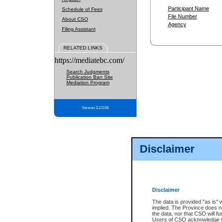
Participant Name
Schedule of Fees
File Number
About CSO
Agency
Filing Assistant
RELATED LINKS
https://mediatebc.com/
Search Judgments
Publication Ban Site
Mediation Program
Version 3.2.0.04
Disclaimer
Disclaimer
The data is provided "as is" 
implied. The Province does n
the data, nor that CSO will fun
Users of CSO acknowledge th