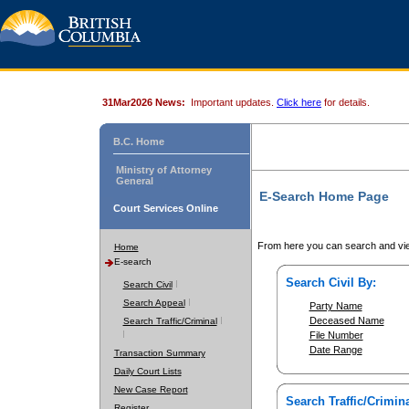
31Mar2026 News:
Important updates.
Click here
for details.
B.C. Home
Ministry of Attorney
General
E-Search Home Page
Court Services Online
From here you can search and vie
Home
E-search
Search Civil By:
Search Civil
Search Appeal
Party Name
Deceased Name
Search Traffic/Criminal
File Number
Date Range
Transaction Summary
Daily Court Lists
New Case Report
Search Traffic/Crimina
Register