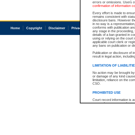
errors or omissions. Users of
confirmation of information c
Every effort is made to ensure
remains consistent with stat
disclosure bans. However the 
in no way is a representation,
conforms with publication an
Home
Copyright
Disclaimer
Privacy
Accessibility
any stage in the proceeding, t
details of a ban granted in cou
using or relying on the court
applicable court clerk or reg
any bans on publication or di
Publication or disclosure of 
result in legal action, includi
LIMITATION OF LIABILITI
No action may be brought by 
or damage of any kind caused
limitation, reliance on the co
CSO.
PROHIBITED USE
Court record information is a
research purposes and may no
resale or other commercial u
Office of the Chief Justice of
Office of the Chief Justice 
information) or Office of the
court record information may
information and research pro
an acknowledgement made of