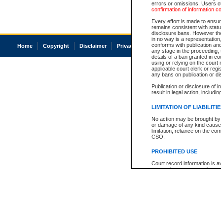
errors or omissions. Users of
confirmation of information c
Every effort is made to ensure
remains consistent with stat
disclosure bans. However the 
in no way is a representation,
conforms with publication an
Home
Copyright
Disclaimer
Privacy
Accessibility
any stage in the proceeding, t
details of a ban granted in cou
using or relying on the court
applicable court clerk or reg
any bans on publication or di
Publication or disclosure of 
result in legal action, includi
LIMITATION OF LIABILITI
No action may be brought by 
or damage of any kind caused
limitation, reliance on the co
CSO.
PROHIBITED USE
Court record information is a
research purposes and may no
resale or other commercial u
Office of the Chief Justice of
Office of the Chief Justice 
information) or Office of the
court record information may
information and research pro
an acknowledgement made of