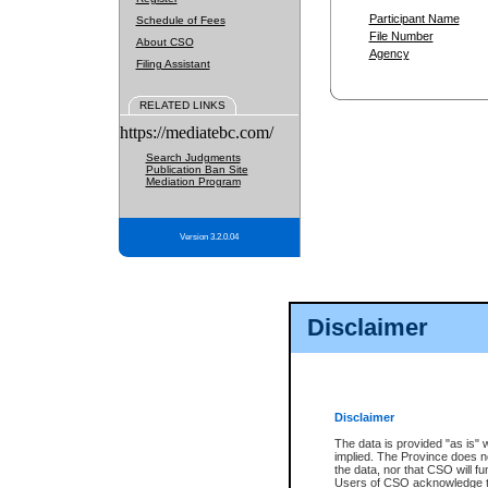
Participant Name
Schedule of Fees
File Number
About CSO
Agency
Filing Assistant
RELATED LINKS
https://mediatebc.com/
Search Judgments
Publication Ban Site
Mediation Program
Version 3.2.0.04
Disclaimer
Disclaimer
The data is provided "as is" 
implied. The Province does n
the data, nor that CSO will fun
Users of CSO acknowledge th