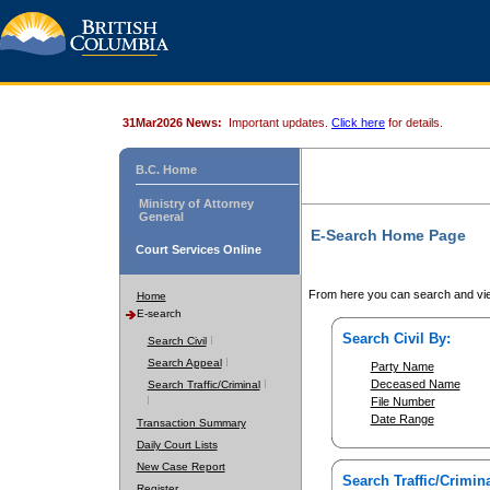
31Mar2026 News:
Important updates.
Click here
for details.
B.C. Home
Ministry of Attorney
General
E-Search Home Page
Court Services Online
From here you can search and vie
Home
E-search
Search Civil By:
Search Civil
Search Appeal
Party Name
Deceased Name
Search Traffic/Criminal
File Number
Date Range
Transaction Summary
Daily Court Lists
New Case Report
Search Traffic/Crimina
Register