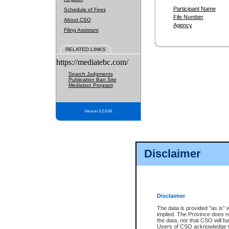
Participant Name
Schedule of Fees
File Number
About CSO
Agency
Filing Assistant
RELATED LINKS
https://mediatebc.com/
Search Judgments
Publication Ban Site
Mediation Program
Version 3.2.0.04
Disclaimer
Disclaimer
The data is provided "as is" 
implied. The Province does n
the data, nor that CSO will fun
Users of CSO acknowledge th