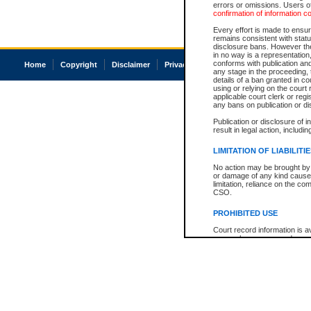
errors or omissions. Users of
confirmation of information c
Every effort is made to ensure
remains consistent with stat
disclosure bans. However the 
in no way is a representation,
conforms with publication an
Home
Copyright
Disclaimer
Privacy
Accessibility
any stage in the proceeding, t
details of a ban granted in cou
using or relying on the court
applicable court clerk or reg
any bans on publication or di
Publication or disclosure of 
result in legal action, includi
LIMITATION OF LIABILITI
No action may be brought by 
or damage of any kind caused
limitation, reliance on the co
CSO.
PROHIBITED USE
Court record information is a
research purposes and may no
resale or other commercial u
Office of the Chief Justice of
Office of the Chief Justice 
information) or Office of the
court record information may
information and research pro
an acknowledgement made of