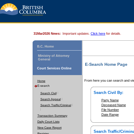
31Mar2026 News:
Important updates.
Click here
for details.
B.C. Home
Ministry of Attorney
General
E-Search Home Page
Court Services Online
From here you can search and vie
Home
E-search
Search Civil By:
Search Civil
Search Appeal
Party Name
Deceased Name
Search Traffic/Criminal
File Number
Date Range
Transaction Summary
Daily Court Lists
New Case Report
Search Traffic/Crimina
Register