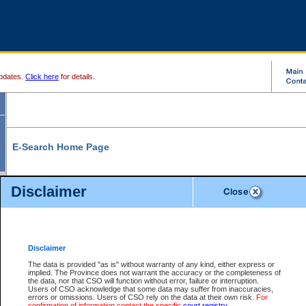
pdates.
Click here
for details.
E-Search Home Page
From here you can search and view court record information and documents.
Disclaimer
Search Civil By:
Search Appeal By:
Party Name
Case Number
Deceased Name
Party Name
Disclaimer
File Number
Date Range
The data is provided "as is" without warranty of any kind, either express or
implied. The Province does not warrant the accuracy or the completeness of
the data, nor that CSO will function without error, failure or interruption.
Users of CSO acknowledge that some data may suffer from inaccuracies,
errors or omissions. Users of CSO rely on the data at their own risk.
For
Search Traffic/Criminal By:
You Can Also:
confirmation of information contact the specific
court registry
.