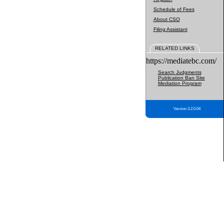
Schedule of Fees
About CSO
Filing Assistant
RELATED LINKS
https://mediatebc.com/
Search Judgments
Publication Ban Site
Mediation Program
Version 3.2.0.04