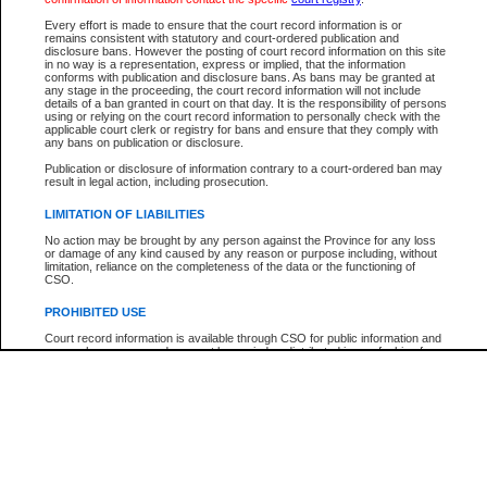
Participant Name
View Search Tips
Every effort is made to ensure that the court record information is or
File Number
remains consistent with statutory and court-ordered publication and
disclosure bans. However the posting of court record information on this site
Agency
in no way is a representation, express or implied, that the information
conforms with publication and disclosure bans. As bans may be granted at
any stage in the proceeding, the court record information will not include
details of a ban granted in court on that day. It is the responsibility of persons
using or relying on the court record information to personally check with the
applicable court clerk or registry for bans and ensure that they comply with
any bans on publication or disclosure.
Publication or disclosure of information contrary to a court-ordered ban may
result in legal action, including prosecution.
LIMITATION OF LIABILITIES
No action may be brought by any person against the Province for any loss
or damage of any kind caused by any reason or purpose including, without
limitation, reliance on the completeness of the data or the functioning of
CSO.
PROHIBITED USE
Court record information is available through CSO for public information and
research purposes and may not be copied or distributed in any fashion for
resale or other commercial use without the express written permission of the
Office of the Chief Justice of British Columbia (Court of Appeal information),
Office of the Chief Justice of the Supreme Court (Supreme Court
information) or Office of the Chief Judge (Provincial Court information). The
court record information may be used without permission for public
information and research provided the material is accurately reproduced and
an acknowledgement made of the source.
Any other use of CSO or court record information available through CSO is
expressly prohibited. Persons found misusing this privilege will lose access