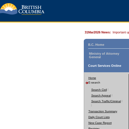
31Mar2026 News:
Important u
B.C. Home
Ministry of Attorney
General
Court Services Online
Home
E-search
Search Civil
Search Appeal
Search Traffic/Criminal
Transaction Summary
Daily Court Lists
New Case Report
Register