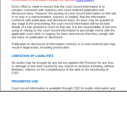
Participant Name
View Search Tips
Every effort is made to ensure that the court record information is or
File Number
remains consistent with statutory and court-ordered publication and
disclosure bans. However the posting of court record information on this site
Agency
in no way is a representation, express or implied, that the information
conforms with publication and disclosure bans. As bans may be granted at
any stage in the proceeding, the court record information will not include
details of a ban granted in court on that day. It is the responsibility of persons
using or relying on the court record information to personally check with the
applicable court clerk or registry for bans and ensure that they comply with
any bans on publication or disclosure.
Publication or disclosure of information contrary to a court-ordered ban may
result in legal action, including prosecution.
LIMITATION OF LIABILITIES
No action may be brought by any person against the Province for any loss
or damage of any kind caused by any reason or purpose including, without
limitation, reliance on the completeness of the data or the functioning of
CSO.
PROHIBITED USE
Court record information is available through CSO for public information and
research purposes and may not be copied or distributed in any fashion for
resale or other commercial use without the express written permission of the
Office of the Chief Justice of British Columbia (Court of Appeal information),
Office of the Chief Justice of the Supreme Court (Supreme Court
information) or Office of the Chief Judge (Provincial Court information). The
court record information may be used without permission for public
information and research provided the material is accurately reproduced and
an acknowledgement made of the source.
Any other use of CSO or court record information available through CSO is
expressly prohibited. Persons found misusing this privilege will lose access