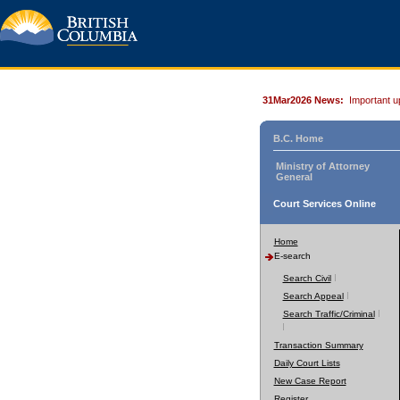
31Mar2026 News:
Important u
B.C. Home
Ministry of Attorney
General
Court Services Online
Home
E-search
Search Civil
Search Appeal
Search Traffic/Criminal
Transaction Summary
Daily Court Lists
New Case Report
Register