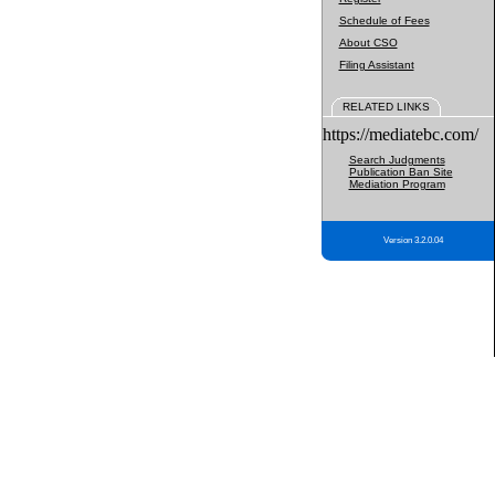
Schedule of Fees
About CSO
Filing Assistant
RELATED LINKS
https://mediatebc.com/
Search Judgments
Publication Ban Site
Mediation Program
Version 3.2.0.04