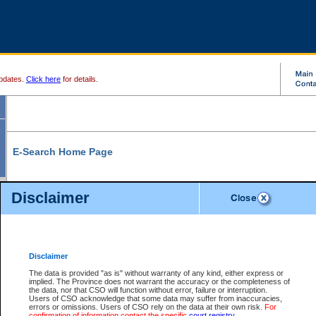
pdates.
Click here
for details.
E-Search Home Page
From here you can search and view court record information and documents.
Disclaimer
Search Civil By:
Search Appeal By:
Party Name
Case Number
Deceased Name
Party Name
Disclaimer
File Number
Date Range
The data is provided "as is" without warranty of any kind, either express or
implied. The Province does not warrant the accuracy or the completeness of
the data, nor that CSO will function without error, failure or interruption.
Users of CSO acknowledge that some data may suffer from inaccuracies,
errors or omissions. Users of CSO rely on the data at their own risk.
For
Search Traffic/Criminal By:
You Can Also:
confirmation of information contact the specific
court registry
.