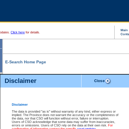
pdates.
Click here
for details.
E-Search Home Page
From here you can search and view court record information and documents.
Disclaimer
Search Civil By:
Search Appeal By:
Party Name
Case Number
Deceased Name
Party Name
Disclaimer
File Number
Date Range
The data is provided "as is" without warranty of any kind, either express or
implied. The Province does not warrant the accuracy or the completeness of
the data, nor that CSO will function without error, failure or interruption.
Users of CSO acknowledge that some data may suffer from inaccuracies,
errors or omissions. Users of CSO rely on the data at their own risk.
For
Search Traffic/Criminal By:
You Can Also:
confirmation of information contact the specific
court registry
.