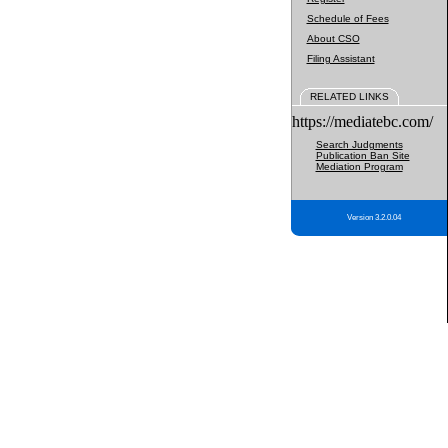
Schedule of Fees
About CSO
Filing Assistant
RELATED LINKS
https://mediatebc.com/
Search Judgments
Publication Ban Site
Mediation Program
Version 3.2.0.04