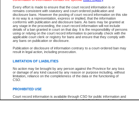
Participant Name
View Search Tips
Every effort is made to ensure that the court record information is or
File Number
remains consistent with statutory and court-ordered publication and
disclosure bans. However the posting of court record information on this site
Agency
in no way is a representation, express or implied, that the information
conforms with publication and disclosure bans. As bans may be granted at
any stage in the proceeding, the court record information will not include
details of a ban granted in court on that day. It is the responsibility of persons
using or relying on the court record information to personally check with the
applicable court clerk or registry for bans and ensure that they comply with
any bans on publication or disclosure.
Publication or disclosure of information contrary to a court-ordered ban may
result in legal action, including prosecution.
LIMITATION OF LIABILITIES
No action may be brought by any person against the Province for any loss
or damage of any kind caused by any reason or purpose including, without
limitation, reliance on the completeness of the data or the functioning of
CSO.
PROHIBITED USE
Court record information is available through CSO for public information and
research purposes and may not be copied or distributed in any fashion for
resale or other commercial use without the express written permission of the
Office of the Chief Justice of British Columbia (Court of Appeal information),
Office of the Chief Justice of the Supreme Court (Supreme Court
information) or Office of the Chief Judge (Provincial Court information). The
court record information may be used without permission for public
information and research provided the material is accurately reproduced and
an acknowledgement made of the source.
Any other use of CSO or court record information available through CSO is
expressly prohibited. Persons found misusing this privilege will lose access