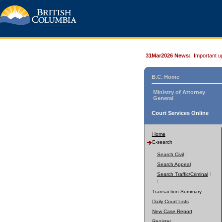
31Mar2026 News:
Important u
B.C. Home
Ministry of Attorney
General
Court Services Online
Home
E-search
Search Civil
Search Appeal
Search Traffic/Criminal
Transaction Summary
Daily Court Lists
New Case Report
Register