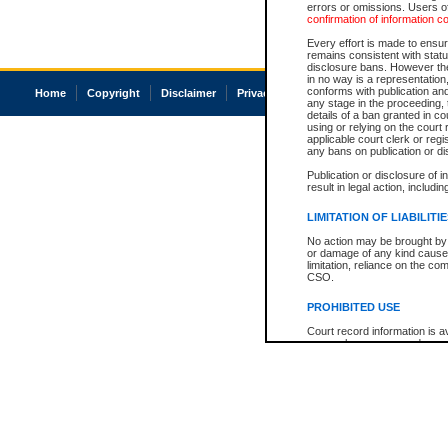
errors or omissions. Users of
confirmation of information c
Every effort is made to ensure
remains consistent with stat
disclosure bans. However the 
in no way is a representation,
conforms with publication an
Home
Copyright
Disclaimer
Privacy
Accessibility
any stage in the proceeding, t
details of a ban granted in cou
using or relying on the court
applicable court clerk or reg
any bans on publication or di
Publication or disclosure of 
result in legal action, includi
LIMITATION OF LIABILITI
No action may be brought by 
or damage of any kind caused
limitation, reliance on the co
CSO.
PROHIBITED USE
Court record information is a
research purposes and may no
resale or other commercial u
Office of the Chief Justice of
Office of the Chief Justice 
information) or Office of the
court record information may
information and research pro
an acknowledgement made of