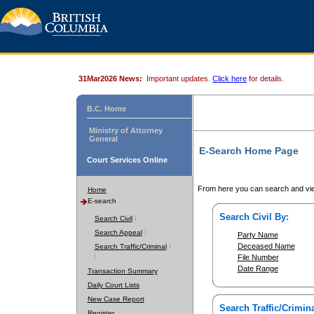
31Mar2026 News:
Important updates.
Click here
for details.
B.C. Home
Ministry of Attorney
General
E-Search Home Page
Court Services Online
From here you can search and vie
Home
E-search
Search Civil By:
Search Civil
Search Appeal
Party Name
Deceased Name
Search Traffic/Criminal
File Number
Date Range
Transaction Summary
Daily Court Lists
New Case Report
Search Traffic/Crimina
Register