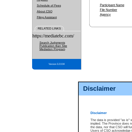
Participant Name
Schedule of Fees
File Number
About CSO
Agency
Filing Assistant
RELATED LINKS
https://mediatebc.com/
Search Judgments
Publication Ban Site
Mediation Program
Version 3.2.0.04
Disclaimer
Disclaimer
The data is provided "as is" 
implied. The Province does n
the data, nor that CSO will fun
Users of CSO acknowledge th