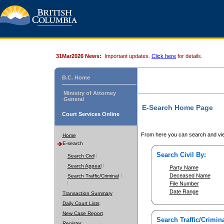
31Mar2026 News:
Important updates.
Click here
for details.
B.C. Home
Ministry of Attorney
General
E-Search Home Page
Court Services Online
From here you can search and vie
Home
E-search
Search Civil By:
Search Civil
Search Appeal
Party Name
Deceased Name
Search Traffic/Criminal
File Number
Date Range
Transaction Summary
Daily Court Lists
New Case Report
Search Traffic/Crimina
Register