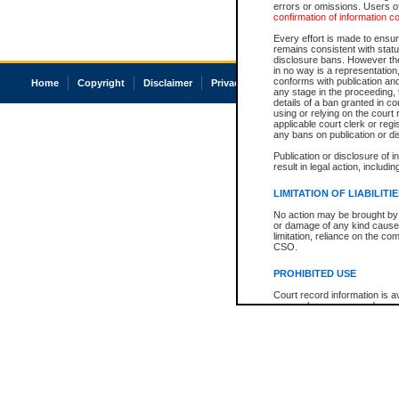
errors or omissions. Users of
confirmation of information c
Every effort is made to ensure
remains consistent with stat
disclosure bans. However the 
in no way is a representation,
conforms with publication an
Home
Copyright
Disclaimer
Privacy
Accessibility
any stage in the proceeding, t
details of a ban granted in cou
using or relying on the court
applicable court clerk or reg
any bans on publication or di
Publication or disclosure of 
result in legal action, includi
LIMITATION OF LIABILITI
No action may be brought by 
or damage of any kind caused
limitation, reliance on the co
CSO.
PROHIBITED USE
Court record information is a
research purposes and may no
resale or other commercial u
Office of the Chief Justice of
Office of the Chief Justice 
information) or Office of the
court record information may
information and research pro
an acknowledgement made of