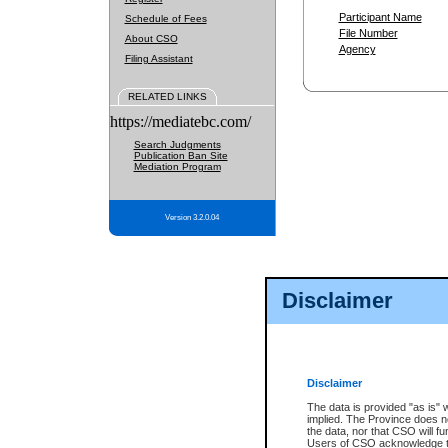
Participant Name
Schedule of Fees
File Number
About CSO
Agency
Filing Assistant
RELATED LINKS
https://mediatebc.com/
Search Judgments
Publication Ban Site
Mediation Program
Version 3.2.0.04
Disclaimer
Disclaimer
The data is provided "as is" 
implied. The Province does n
the data, nor that CSO will fun
Users of CSO acknowledge th