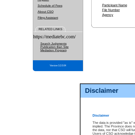
Participant Name
Schedule of Fees
File Number
About CSO
Agency
Filing Assistant
RELATED LINKS
https://mediatebc.com/
Search Judgments
Publication Ban Site
Mediation Program
Version 3.2.0.04
Disclaimer
Disclaimer
The data is provided "as is" 
implied. The Province does n
the data, nor that CSO will fun
Users of CSO acknowledge th