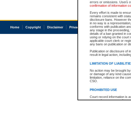
errors or omissions. Users of
confirmation of information c
Every effort is made to ensure
remains consistent with stat
disclosure bans. However the 
in no way is a representation,
conforms with publication an
Home
Copyright
Disclaimer
Privacy
Accessibility
any stage in the proceeding, t
details of a ban granted in cou
using or relying on the court
applicable court clerk or reg
any bans on publication or di
Publication or disclosure of 
result in legal action, includi
LIMITATION OF LIABILITI
No action may be brought by 
or damage of any kind caused
limitation, reliance on the co
CSO.
PROHIBITED USE
Court record information is a
research purposes and may no
resale or other commercial u
Office of the Chief Justice of
Office of the Chief Justice 
information) or Office of the
court record information may
information and research pro
an acknowledgement made of