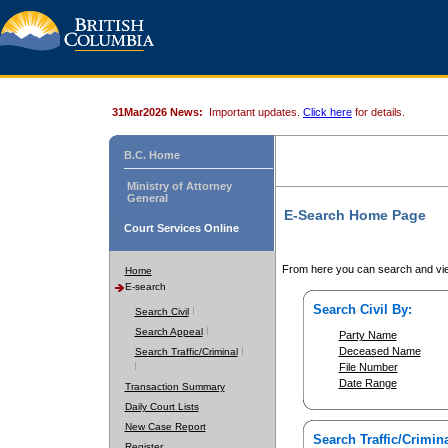
31Mar2026 News:
Important updates.
Click here
for details.
B.C. Home
Ministry of Attorney
General
E-Search Home Page
Court Services Online
From here you can search and vie
Home
E-search
Search Civil By:
Search Civil
Search Appeal
Party Name
Deceased Name
Search Traffic/Criminal
File Number
Date Range
Transaction Summary
Daily Court Lists
New Case Report
Search Traffic/Crimina
Register