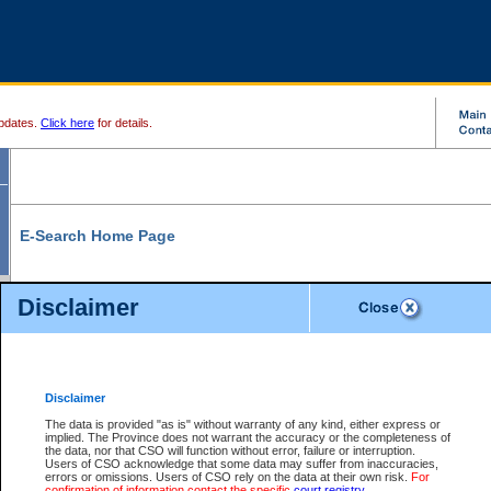
pdates.
Click here
for details.
E-Search Home Page
From here you can search and view court record information and documents.
Disclaimer
Search Civil By:
Search Appeal By:
Party Name
Case Number
Deceased Name
Party Name
Disclaimer
File Number
Date Range
The data is provided "as is" without warranty of any kind, either express or
implied. The Province does not warrant the accuracy or the completeness of
the data, nor that CSO will function without error, failure or interruption.
Users of CSO acknowledge that some data may suffer from inaccuracies,
errors or omissions. Users of CSO rely on the data at their own risk.
For
Search Traffic/Criminal By:
You Can Also:
confirmation of information contact the specific
court registry
.