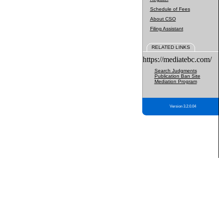
Schedule of Fees
About CSO
Filing Assistant
RELATED LINKS
https://mediatebc.com/
Search Judgments
Publication Ban Site
Mediation Program
Version 3.2.0.04