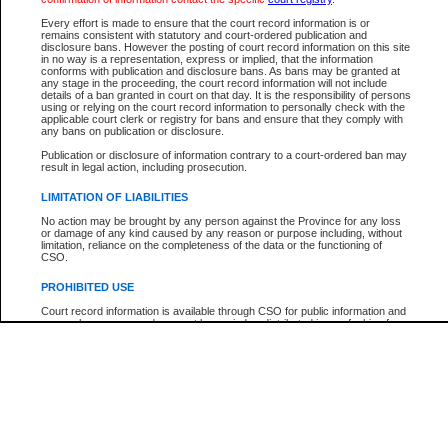
Participant Name
View Search Tips
Every effort is made to ensure that the court record information is or
File Number
remains consistent with statutory and court-ordered publication and
disclosure bans. However the posting of court record information on this site
Agency
in no way is a representation, express or implied, that the information
conforms with publication and disclosure bans. As bans may be granted at
any stage in the proceeding, the court record information will not include
details of a ban granted in court on that day. It is the responsibility of persons
using or relying on the court record information to personally check with the
applicable court clerk or registry for bans and ensure that they comply with
any bans on publication or disclosure.
Publication or disclosure of information contrary to a court-ordered ban may
result in legal action, including prosecution.
LIMITATION OF LIABILITIES
No action may be brought by any person against the Province for any loss
or damage of any kind caused by any reason or purpose including, without
limitation, reliance on the completeness of the data or the functioning of
CSO.
PROHIBITED USE
Court record information is available through CSO for public information and
research purposes and may not be copied or distributed in any fashion for
resale or other commercial use without the express written permission of the
Office of the Chief Justice of British Columbia (Court of Appeal information),
Office of the Chief Justice of the Supreme Court (Supreme Court
information) or Office of the Chief Judge (Provincial Court information). The
court record information may be used without permission for public
information and research provided the material is accurately reproduced and
an acknowledgement made of the source.
Any other use of CSO or court record information available through CSO is
expressly prohibited. Persons found misusing this privilege will lose access