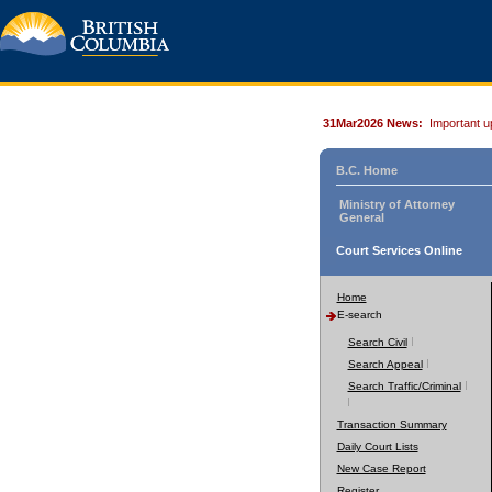
31Mar2026 News:
Important u
B.C. Home
Ministry of Attorney
General
Court Services Online
Home
E-search
Search Civil
Search Appeal
Search Traffic/Criminal
Transaction Summary
Daily Court Lists
New Case Report
Register