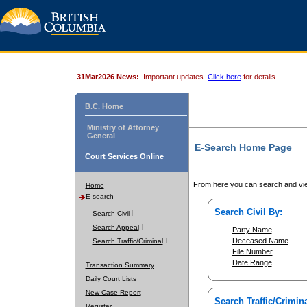
31Mar2026 News:
Important updates.
Click here
for details.
B.C. Home
Ministry of Attorney
General
E-Search Home Page
Court Services Online
From here you can search and vie
Home
E-search
Search Civil By:
Search Civil
Search Appeal
Party Name
Deceased Name
Search Traffic/Criminal
File Number
Date Range
Transaction Summary
Daily Court Lists
New Case Report
Search Traffic/Crimina
Register