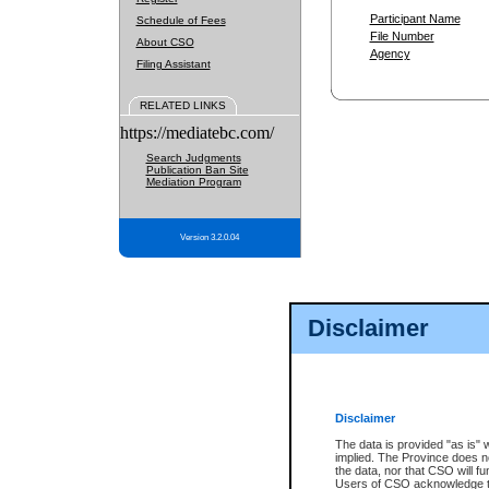
Participant Name
Schedule of Fees
File Number
About CSO
Agency
Filing Assistant
RELATED LINKS
https://mediatebc.com/
Search Judgments
Publication Ban Site
Mediation Program
Version 3.2.0.04
Disclaimer
Disclaimer
The data is provided "as is" 
implied. The Province does n
the data, nor that CSO will fun
Users of CSO acknowledge th