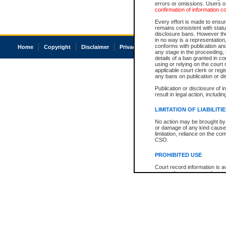
errors or omissions. Users of
confirmation of information c
Every effort is made to ensure
remains consistent with stat
disclosure bans. However the 
in no way is a representation,
conforms with publication an
Home
Copyright
Disclaimer
Privacy
Accessibility
any stage in the proceeding, t
details of a ban granted in cou
using or relying on the court
applicable court clerk or reg
any bans on publication or di
Publication or disclosure of 
result in legal action, includi
LIMITATION OF LIABILITI
No action may be brought by 
or damage of any kind caused
limitation, reliance on the co
CSO.
PROHIBITED USE
Court record information is a
research purposes and may no
resale or other commercial u
Office of the Chief Justice of
Office of the Chief Justice 
information) or Office of the
court record information may
information and research pro
an acknowledgement made of