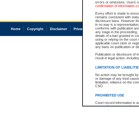
errors or omissions. Users of
confirmation of information c
Every effort is made to ensure
remains consistent with stat
disclosure bans. However the 
in no way is a representation,
conforms with publication an
Home
Copyright
Disclaimer
Privacy
Accessibility
any stage in the proceeding, t
details of a ban granted in cou
using or relying on the court
applicable court clerk or reg
any bans on publication or di
Publication or disclosure of 
result in legal action, includi
LIMITATION OF LIABILITI
No action may be brought by 
or damage of any kind caused
limitation, reliance on the co
CSO.
PROHIBITED USE
Court record information is a
research purposes and may no
resale or other commercial u
Office of the Chief Justice of
Office of the Chief Justice 
information) or Office of the
court record information may
information and research pro
an acknowledgement made of