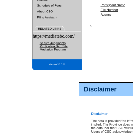
Participant Name
Schedule of Fees
File Number
About CSO
Agency
Filing Assistant
RELATED LINKS
https://mediatebc.com/
Search Judgments
Publication Ban Site
Mediation Program
Version 3.2.0.04
Disclaimer
Disclaimer
The data is provided "as is" 
implied. The Province does n
the data, nor that CSO will fun
Users of CSO acknowledge th