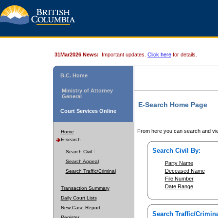
31Mar2026 News:
Important updates.
Click here
for details.
B.C. Home
Ministry of Attorney
General
E-Search Home Page
Court Services Online
From here you can search and vie
Home
E-search
Search Civil By:
Search Civil
Search Appeal
Party Name
Deceased Name
Search Traffic/Criminal
File Number
Date Range
Transaction Summary
Daily Court Lists
New Case Report
Search Traffic/Crimina
Register