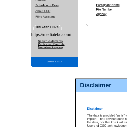
Participant Name
Schedule of Fees
File Number
About CSO
Agency
Filing Assistant
RELATED LINKS
https://mediatebc.com/
Search Judgments
Publication Ban Site
Mediation Program
Version 3.2.0.04
Disclaimer
Disclaimer
The data is provided "as is" 
implied. The Province does n
the data, nor that CSO will fun
Users of CSO acknowledge th