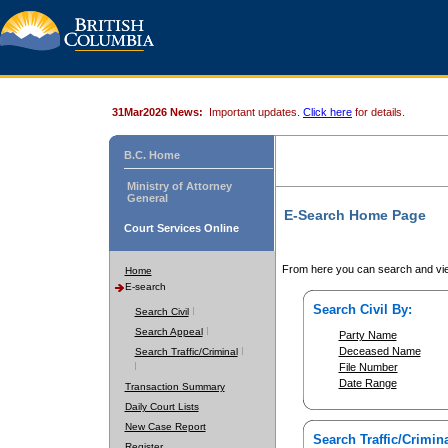
31Mar2026 News:
Important updates.
Click here
for details.
B.C. Home
Ministry of Attorney
General
E-Search Home Page
Court Services Online
From here you can search and vie
Home
E-search
Search Civil By:
Search Civil
Search Appeal
Party Name
Deceased Name
Search Traffic/Criminal
File Number
Date Range
Transaction Summary
Daily Court Lists
New Case Report
Search Traffic/Crimina
Register