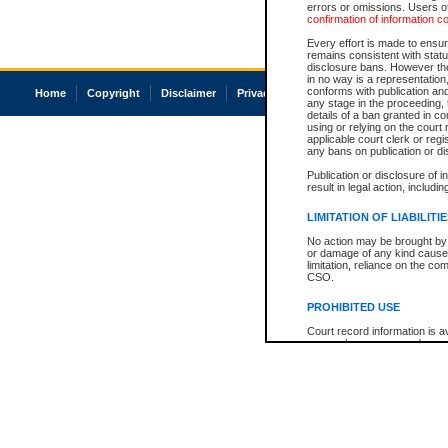
errors or omissions. Users of
confirmation of information c
Every effort is made to ensure
remains consistent with stat
disclosure bans. However the 
in no way is a representation,
conforms with publication an
Home
Copyright
Disclaimer
Privacy
Accessibility
any stage in the proceeding, t
details of a ban granted in cou
using or relying on the court
applicable court clerk or reg
any bans on publication or di
Publication or disclosure of 
result in legal action, includi
LIMITATION OF LIABILITI
No action may be brought by 
or damage of any kind caused
limitation, reliance on the co
CSO.
PROHIBITED USE
Court record information is a
research purposes and may no
resale or other commercial u
Office of the Chief Justice of
Office of the Chief Justice 
information) or Office of the
court record information may
information and research pro
an acknowledgement made of