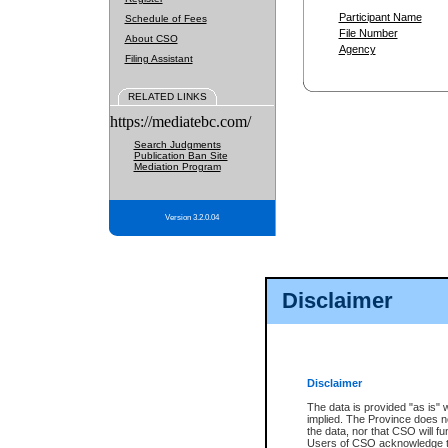
Participant Name
Schedule of Fees
File Number
About CSO
Agency
Filing Assistant
RELATED LINKS
https://mediatebc.com/
Search Judgments
Publication Ban Site
Mediation Program
Version 3.2.0.04
Disclaimer
Disclaimer
The data is provided "as is" 
implied. The Province does n
the data, nor that CSO will fun
Users of CSO acknowledge th