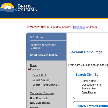
31Mar2026 News:
Important updates.
Click here
for details.
B.C. Home
Ministry of Attorney
General
E-Search Home Page
Court Services Online
From here you can search and vie
Home
E-search
Search Civil By:
Search Civil
Search Appeal
Party Name
Deceased Name
Search Traffic/Criminal
File Number
Date Range
Transaction Summary
Daily Court Lists
New Case Report
Search Traffic/Crimina
Register