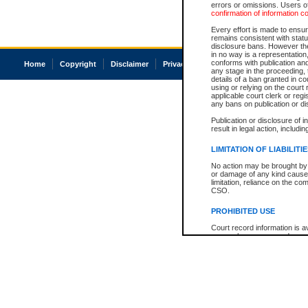
errors or omissions. Users of
confirmation of information c
Every effort is made to ensure
remains consistent with stat
disclosure bans. However the 
in no way is a representation,
conforms with publication an
Home
Copyright
Disclaimer
Privacy
Accessibility
any stage in the proceeding, t
details of a ban granted in cou
using or relying on the court
applicable court clerk or reg
any bans on publication or di
Publication or disclosure of 
result in legal action, includi
LIMITATION OF LIABILITI
No action may be brought by 
or damage of any kind caused
limitation, reliance on the co
CSO.
PROHIBITED USE
Court record information is a
research purposes and may no
resale or other commercial u
Office of the Chief Justice of
Office of the Chief Justice 
information) or Office of the
court record information may
information and research pro
an acknowledgement made of