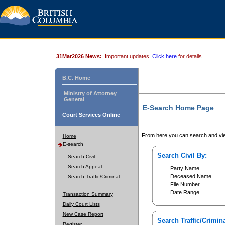
31Mar2026 News:
Important updates.
Click here
for details.
B.C. Home
Ministry of Attorney
General
E-Search Home Page
Court Services Online
From here you can search and vie
Home
E-search
Search Civil By:
Search Civil
Search Appeal
Party Name
Deceased Name
Search Traffic/Criminal
File Number
Date Range
Transaction Summary
Daily Court Lists
New Case Report
Search Traffic/Crimina
Register