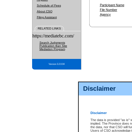
Participant Name
Schedule of Fees
File Number
About CSO
Agency
Filing Assistant
RELATED LINKS
https://mediatebc.com/
Search Judgments
Publication Ban Site
Mediation Program
Version 3.2.0.04
Disclaimer
Disclaimer
The data is provided "as is" 
implied. The Province does n
the data, nor that CSO will fun
Users of CSO acknowledge th