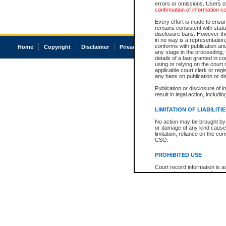
errors or omissions. Users of
confirmation of information c
Every effort is made to ensure
remains consistent with stat
disclosure bans. However the 
in no way is a representation,
conforms with publication an
Home
Copyright
Disclaimer
Privacy
Accessibility
any stage in the proceeding, t
details of a ban granted in cou
using or relying on the court
applicable court clerk or reg
any bans on publication or di
Publication or disclosure of 
result in legal action, includi
LIMITATION OF LIABILITI
No action may be brought by 
or damage of any kind caused
limitation, reliance on the co
CSO.
PROHIBITED USE
Court record information is a
research purposes and may no
resale or other commercial u
Office of the Chief Justice of
Office of the Chief Justice 
information) or Office of the
court record information may
information and research pro
an acknowledgement made of